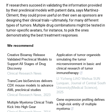
If researchers succeed in validating the information provided
by their preclinical models with patient data, says Martínez-
Climent, they could prove useful on their own as sponsors are
designing their clinical trials—ultimately, for many different
types of tumors. Multiple drug combinations might be tested in
tumor-specific avatars, for instance, to pick the ones
demonstrating the best treatment responses.
We recommend
Creative Bioarray Release
Application of tumor organoids
Validated Preclinical Models to
simulating the tumor
Support All Stages of Drug
microenvironment in basic and
Discovery
clinical research of tumor
immunotherapy
Clinical Research News
LI Yizheng LIAO Weihua SUN
TransCure bioServices delivers
Lunquan
,
Journal of Central South
CDX mouse models to advance
University(Medical Science)
,
AML preclinical studies
2025
Clinical Research News
,
2023
Gene expression profiling defines
Multiple Myeloma Clinical Trials
a high-risk entity of multiple
Kick Into High Gear
myeloma
Clinical Research News
,
2014