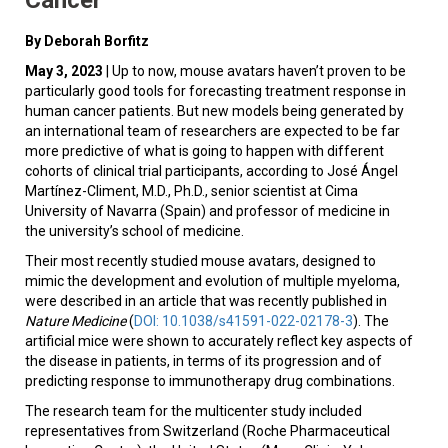
By Deborah Borfitz
May 3, 2023
| Up to now, mouse avatars haven’t proven to be
particularly good tools for forecasting treatment response in
human cancer patients. But new models being generated by
an international team of researchers are expected to be far
more predictive of what is going to happen with different
cohorts of clinical trial participants, according to José Ángel
Martínez-Climent, M.D., Ph.D., senior scientist at Cima
University of Navarra (Spain) and professor of medicine in
the university’s school of medicine.
Their most recently studied mouse avatars, designed to
mimic the development and evolution of multiple myeloma,
were described in an article that was recently published in
Nature Medicine
(
DOI: 10.1038/s41591-022-02178-3
). The
artificial mice were shown to accurately reflect key aspects of
the disease in patients, in terms of its progression and of
predicting response to immunotherapy drug combinations.
The research team for the multicenter study included
representatives from Switzerland (Roche Pharmaceutical