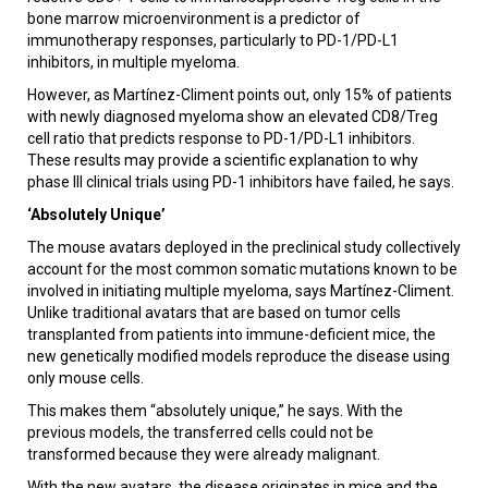
bone marrow microenvironment is a predictor of
immunotherapy responses, particularly to PD-1/PD-L1
inhibitors, in multiple myeloma.
However, as Martínez-Climent points out, only 15% of patients
with newly diagnosed myeloma show an elevated CD8/Treg
cell ratio that predicts response to PD-1/PD-L1 inhibitors.
These results may provide a scientific explanation to why
phase III clinical trials using PD-1 inhibitors have failed, he says.
‘Absolutely Unique’
The mouse avatars deployed in the preclinical study collectively
account for the most common somatic mutations known to be
involved in initiating multiple myeloma, says Martínez-Climent.
Unlike traditional avatars that are based on tumor cells
transplanted from patients into immune-deficient mice, the
new genetically modified models reproduce the disease using
only mouse cells.
This makes them “absolutely unique,” he says. With the
previous models, the transferred cells could not be
transformed because they were already malignant.
With the new avatars, the disease originates in mice and the