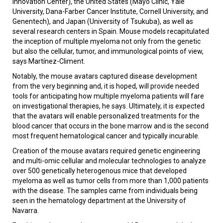
Innovation Center), the United States (Mayo Clinic, Yale
University, Dana-Farber Cancer Institute, Cornell University, and
Genentech), and Japan (University of Tsukuba), as well as
several research centers in Spain. Mouse models recapitulated
the inception of multiple myeloma not only from the genetic
but also the cellular, tumor, and immunological points of view,
says Martínez-Climent.
Notably, the mouse avatars captured disease development
from the very beginning and, it is hoped, will provide needed
tools for anticipating how multiple myeloma patients will fare
on investigational therapies, he says. Ultimately, it is expected
that the avatars will enable personalized treatments for the
blood cancer that occurs in the bone marrow and is the second
most frequent hematological cancer and typically incurable.
Creation of the mouse avatars required genetic engineering
and multi-omic cellular and molecular technologies to analyze
over 500 genetically heterogenous mice that developed
myeloma as well as tumor cells from more than 1,000 patients
with the disease. The samples came from individuals being
seen in the hematology department at the University of
Navarra.