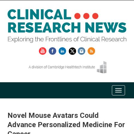
Novel Mouse Avatars Could
Advance Personalized Medicine For
Cancer