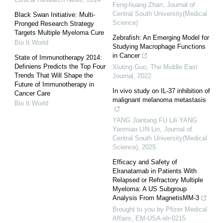
Feng-huang Zhan
,
Journal of
Central South University(Medical
Black Swan Initiative: Multi-
Science)
Pronged Research Strategy
Targets Multiple Myeloma Cure
Zebrafish: An Emerging Model for
Bio It World
Studying Macrophage Functions
in Cancer
State of Immunotherapy 2014:
Definiens Predicts the Top Four
Xiuting Guo
,
The Middle East
Trends That Will Shape the
Journal
,
2022
Future of Immunotherapy in
In vivo study on IL-37 inhibition of
Cancer Care
malignant melanoma metastasis
Bio It World
YANG Jiantang FU Lili YANG
Yanmiao LIN Lin
,
Journal of
Central South University(Medical
Science)
,
2025
Efficacy and Safety of
Elranatamab in Patients With
Relapsed or Refractory Multiple
Myeloma: A US Subgroup
Analysis From MagnetisMM-3
Brought to you by Pfizer Medical
Affairs, EM-USA-elr-0215