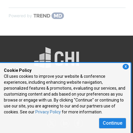
Powered by
X
Cookie Policy
CII uses cookies to improve your website & conference
experiences, including enhancing website navigation,
250 First Avenue, Suite 300
personalized features & promotions, evaluating our services, and
Needham, MA 02494
customizing content and ads based on your preferences as you
browse or engage with us. By clicking "Continue" or continuing to
P: 781.972.5400
use our site, you are agreeing to our and our partners use of
F: 781.972.5425
cookies. See our
Privacy Policy
for more information.
E:
chi@healthtech.com
Continue