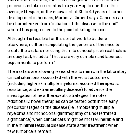
process can take six months to a year—up to one-third their
average lifespan, or the equivalent of 30 to 40 years of tumor
development in humans, Martínez-Climent says. Cancers can
be characterized from “initiation of the disease to the end”
when it has progressed to the point of killing the mice.
Although it is feasible for this sort of work to be done
elsewhere, neither manipulating the genome of the mice to
create the avatars nor using them to conduct preclinical trials is
an easy feat, he adds. “These are very complex and laborious
experiments to perform.”
The avatars are allowing researchers to mimic in the laboratory
clinical situations associated with the worst outcomes
(including high-risk multiple myeloma, acquired therapeutic
resistance, and extramedullary disease) to advance the
investigation of new therapeutic strategies, he notes.
Additionally, novel therapies can be tested both in the early
precursor stages of the disease (i.e., smoldering multiple
myeloma and monoclonal gammopathy of undetermined
significance) when cancer cells might be most vulnerable and
in the minimal residual disease state after treatment when
few tumor cells remain.