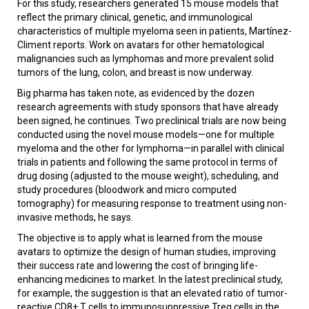
For this study, researchers generated 15 mouse models that
reflect the primary clinical, genetic, and immunological
characteristics of multiple myeloma seen in patients, Martínez-
Climent reports. Work on avatars for other hematological
malignancies such as lymphomas and more prevalent solid
tumors of the lung, colon, and breast is now underway.
Big pharma has taken note, as evidenced by the dozen
research agreements with study sponsors that have already
been signed, he continues. Two preclinical trials are now being
conducted using the novel mouse models—one for multiple
myeloma and the other for lymphoma—in parallel with clinical
trials in patients and following the same protocol in terms of
drug dosing (adjusted to the mouse weight), scheduling, and
study procedures (bloodwork and micro computed
tomography) for measuring response to treatment using non-
invasive methods, he says.
The objective is to apply what is learned from the mouse
avatars to optimize the design of human studies, improving
their success rate and lowering the cost of bringing life-
enhancing medicines to market. In the latest preclinical study,
for example, the suggestion is that an elevated ratio of tumor-
reactive CD8+ T cells to immunosuppressive Treg cells in the