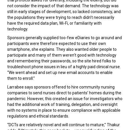
not consider the impact of that demand. The technology was
still in early stages of development, so lacked consistency, and
the populations they were trying to reach didn’t necessarily
have the required data plan, Wi-Fi, or familiarity with
technology.
Sponsors generally supplied too-few eDiaries to go around and
participants were therefore expected to use their own
smartphone, she explains. They also wanted older people to
participate and many of them weren’t good with technology
and remembering their passwords, so the site hired folks to
troubleshoot phone issues in lieu of a highly paid clinical nurse.
“We went ahead and set up new email accounts to enable
them to enroll.”
Larrabee says sponsors offered to hire community nursing
companies to send nurses direct to patients’ homes during the
pandemic. However, this created an issue for investigators who
had the additional work of training, delegation, and oversight
with no systems in place to ensure compliance with applicable
regulations and ethical standards.
“DCTs are relatively novel and will continue to mature,” Thakur