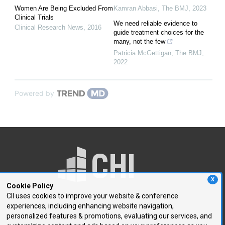
Women Are Being Excluded From
Kamran Abbasi
,
The BMJ
,
2023
Clinical Trials
We need reliable evidence to
Clinical Research News
,
2016
guide treatment choices for the
many, not the few
Patricia McGettigan
,
The BMJ
,
2022
Powered by
X
Cookie Policy
CII uses cookies to improve your website & conference
experiences, including enhancing website navigation,
250 First Avenue, Suite 300
personalized features & promotions, evaluating our services, and
Needham, MA 02494