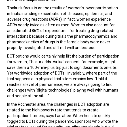
Thakur’s focus is on the results of women’s lower participation
in trials, including exacerbation of diseases, epidemics, and
adverse drug reactions (ADRs). In fact, women experience
ADRs nearly twice as often as men. Women also account for
an estimated 86% of expenditures for treating drug-related
interactions because during trials the pharmacodynamics and
pharmacokinetics of drugs in the female body were never
properly investigated and still not well understood.
DCT options would certainly help lift the burden of participation
for women, Thakur adds. Virtual consent, for example, might
save them a 100-mile-plus trip just to sign documents on-site.
Yet worldwide adoption of DCTs—invariably, where part of the
trial happens at a physical trial site—remains low. “Until it
reaches a level of permanence, we are always going to find
challenges with [digital technologies] playing well with humans
and people at the sites.”
In the Rochester area, the challenges in DCT adoption are
related to the high poverty rate that tends to create
participation barriers, says Larrabee. When her site quickly
toggled to DCTs during the pandemic, sponsors who wrote the
trial protocol asked for diversity, including the elderly, but did