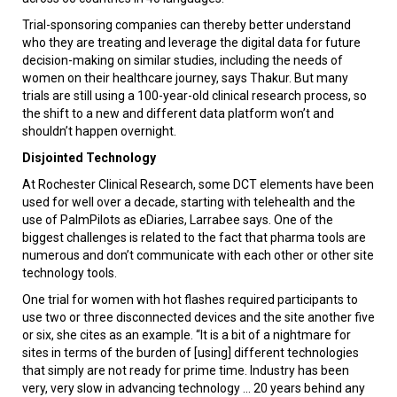
Trial-sponsoring companies can thereby better understand
who they are treating and leverage the digital data for future
decision-making on similar studies, including the needs of
women on their healthcare journey, says Thakur. But many
trials are still using a 100-year-old clinical research process, so
the shift to a new and different data platform won’t and
shouldn’t happen overnight.
Disjointed Technology
At Rochester Clinical Research, some DCT elements have been
used for well over a decade, starting with telehealth and the
use of PalmPilots as eDiaries, Larrabee says. One of the
biggest challenges is related to the fact that pharma tools are
numerous and don’t communicate with each other or other site
technology tools.
One trial for women with hot flashes required participants to
use two or three disconnected devices and the site another five
or six, she cites as an example. “It is a bit of a nightmare for
sites in terms of the burden of [using] different technologies
that simply are not ready for prime time. Industry has been
very, very slow in advancing technology ... 20 years behind any