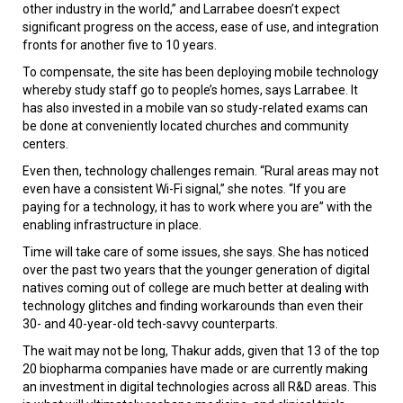
other industry in the world,” and Larrabee doesn’t expect
significant progress on the access, ease of use, and integration
fronts for another five to 10 years.
To compensate, the site has been deploying mobile technology
whereby study staff go to people’s homes, says Larrabee. It
has also invested in a mobile van so study-related exams can
be done at conveniently located churches and community
centers.
Even then, technology challenges remain. “Rural areas may not
even have a consistent Wi-Fi signal,” she notes. “If you are
paying for a technology, it has to work where you are” with the
enabling infrastructure in place.
Time will take care of some issues, she says. She has noticed
over the past two years that the younger generation of digital
natives coming out of college are much better at dealing with
technology glitches and finding workarounds than even their
30- and 40-year-old tech-savvy counterparts.
The wait may not be long, Thakur adds, given that 13 of the top
20 biopharma companies have made or are currently making
an investment in digital technologies across all R&D areas. This