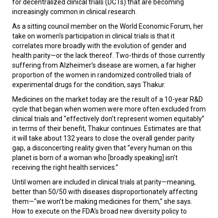
for decentralized clinical trials (DCTs) that are becoming
increasingly common in clinical research.
As a sitting council member on the World Economic Forum, her
take on women’s participation in clinical trials is that it
correlates more broadly with the evolution of gender and
health parity—or the lack thereof. Two-thirds of those currently
suffering from Alzheimer’s disease are women, a far higher
proportion of the women in randomized controlled trials of
experimental drugs for the condition, says Thakur.
Medicines on the market today are the result of a 10-year R&D
cycle that began when women were more often excluded from
clinical trials and “effectively don’t represent women equitably”
in terms of their benefit, Thakur continues. Estimates are that
it will take about 132 years to close the overall gender parity
gap, a disconcerting reality given that “every human on this
planet is born of a woman who [broadly speaking] isn’t
receiving the right health services.”
Until women are included in clinical trials at parity—meaning,
better than 50/50 with diseases disproportionately affecting
them—"we won’t be making medicines for them,” she says.
How to execute on the FDA’s broad new diversity policy to