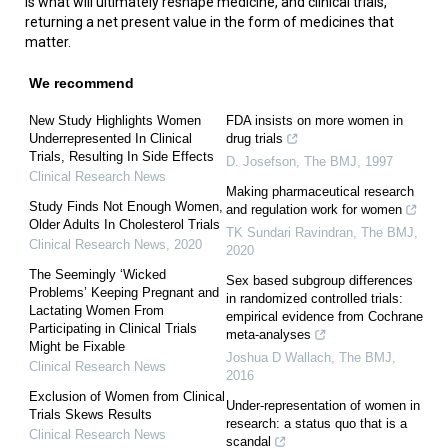
is what will ultimately reshape medicine, and clinical trials,
returning a net present value in the form of medicines that
matter.
We recommend
New Study Highlights Women
FDA insists on more women in
Underrepresented In Clinical
drug trials
Trials, Resulting In Side Effects
D. Josefson
,
The BMJ
,
1997
Clinical Research News
Making pharmaceutical research
Study Finds Not Enough Women,
and regulation work for women
Older Adults In Cholesterol Trials
TK Sundari Ravindran
,
The BMJ
,
Clinical Research News
,
2020
2020
The Seemingly ‘Wicked
Sex based subgroup differences
Problems’ Keeping Pregnant and
in randomized controlled trials:
Lactating Women From
empirical evidence from Cochrane
Participating in Clinical Trials
meta-analyses
Might be Fixable
Joshua D Wallach
,
The BMJ
,
Clinical Research News
2016
Exclusion of Women from Clinical
Under-representation of women in
Trials Skews Results
research: a status quo that is a
Clinical Research News
scandal