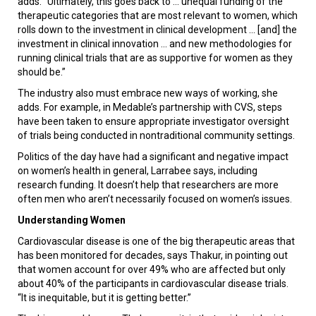
adds. “Ultimately, this goes back to ... unequal funding of the
therapeutic categories that are most relevant to women, which
rolls down to the investment in clinical development ... [and] the
investment in clinical innovation ... and new methodologies for
running clinical trials that are as supportive for women as they
should be.”
The industry also must embrace new ways of working, she
adds. For example, in Medable’s partnership with CVS, steps
have been taken to ensure appropriate investigator oversight
of trials being conducted in nontraditional community settings.
Politics of the day have had a significant and negative impact
on women’s health in general, Larrabee says, including
research funding. It doesn’t help that researchers are more
often men who aren’t necessarily focused on women’s issues.
Understanding Women
Cardiovascular disease is one of the big therapeutic areas that
has been monitored for decades, says Thakur, in pointing out
that women account for over 49% who are affected but only
about 40% of the participants in cardiovascular disease trials.
“It is inequitable, but it is getting better.”