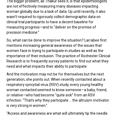
The bigger problem, as Thakur sees it, is that epidemiologists
are not effectively measuring many diseases impacting
woman globally due to a lack of data. Up until recently, it also
wasn’t required to rigorously collect demographic data on
clinical trial participants to have a decent baseline for
measuring progress—and to “deliver on the promise of
precision medicine.”
So, what can be done to improve the situation? Larrabee first
mentions increasing general awareness of the issues that
women face in trying to participate in studies as well as the
importance of their inclusion. The practice of Rochester Clinical
Research is to frequently survey patients to find out what they
need and what impacts their ability to participate.
And the motivation may not be for themselves but the next
generation, she points out. When recently contacted about a
respiratory syncytial virus (RSV) study, every young healthy
woman contacted seemed to know someone—a baby, friend,
or relative—who had become “quite sick” from an RSV
infection. “That’s why they participate ... the altruism motivator
is very strong in women.”
“Access and awareness are what will ultimately tip the needle