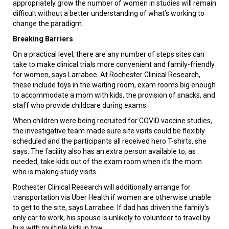
appropriately grow the number of women in studies will remain
difficult without a better understanding of what’s working to
change the paradigm.
Breaking Barriers
On a practical level, there are any number of steps sites can
take to make clinical trials more convenient and family-friendly
for women, says Larrabee. At Rochester Clinical Research,
these include toys in the waiting room, exam rooms big enough
to accommodate a mom with kids, the provision of snacks, and
staff who provide childcare during exams.
When children were being recruited for COVID vaccine studies,
the investigative team made sure site visits could be flexibly
scheduled and the participants all received hero T-shirts, she
says. The facility also has an extra person available to, as
needed, take kids out of the exam room when it’s the mom
who is making study visits.
Rochester Clinical Research will additionally arrange for
transportation via Uber Health if women are otherwise unable
to get to the site, says Larrabee. If dad has driven the family’s
only car to work, his spouse is unlikely to volunteer to travel by
bus with multiple kids in tow.