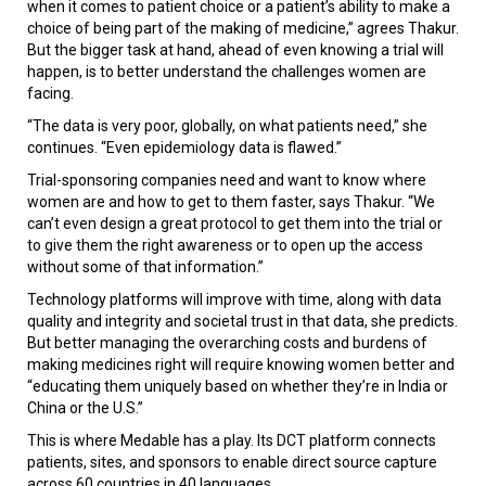
when it comes to patient choice or a patient’s ability to make a
choice of being part of the making of medicine,” agrees Thakur.
But the bigger task at hand, ahead of even knowing a trial will
happen, is to better understand the challenges women are
facing.
“The data is very poor, globally, on what patients need,” she
continues. “Even epidemiology data is flawed.”
Trial-sponsoring companies need and want to know where
women are and how to get to them faster, says Thakur. “We
can’t even design a great protocol to get them into the trial or
to give them the right awareness or to open up the access
without some of that information.”
Technology platforms will improve with time, along with data
quality and integrity and societal trust in that data, she predicts.
But better managing the overarching costs and burdens of
making medicines right will require knowing women better and
“educating them uniquely based on whether they’re in India or
China or the U.S.”
This is where Medable has a play. Its DCT platform connects
patients, sites, and sponsors to enable direct source capture
across 60 countries in 40 languages.