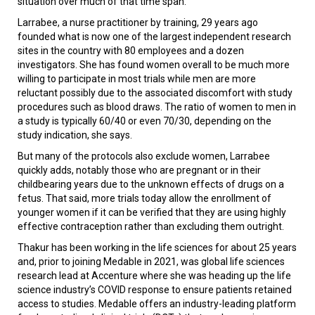
situation over much of that time span.
Larrabee, a nurse practitioner by training, 29 years ago
founded what is now one of the largest independent research
sites in the country with 80 employees and a dozen
investigators. She has found women overall to be much more
willing to participate in most trials while men are more
reluctant possibly due to the associated discomfort with study
procedures such as blood draws. The ratio of women to men in
a study is typically 60/40 or even 70/30, depending on the
study indication, she says.
But many of the protocols also exclude women, Larrabee
quickly adds, notably those who are pregnant or in their
childbearing years due to the unknown effects of drugs on a
fetus. That said, more trials today allow the enrollment of
younger women if it can be verified that they are using highly
effective contraception rather than excluding them outright.
Thakur has been working in the life sciences for about 25 years
and, prior to joining Medable in 2021, was global life sciences
research lead at Accenture where she was heading up the life
science industry’s COVID response to ensure patients retained
access to studies. Medable offers an industry-leading platform