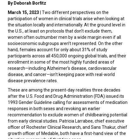
By Deborah Borfitz
March 15, 2023
| Two different perspectives on the
participation of women in clinical trials arise when looking at
the situation locally and internationally. At the ground level in
the U.S., at least on protocols that don’t exclude them,
women often outnumber men by a wide margin even if all
socioeconomic subgroups aren’t represented. On the other
hand, females account for only about 31% of study
participants across all 450,000 ongoing global trials, and their
enrollment in some of the most highly funded areas of
research—including Alzheimer’s disease, cardiovascular
disease, and cancer—isn’t keeping pace with real-world
disease prevalence rates.
These are among the present-day realities three decades
after the U.S. Food and Drug Administration (FDA) issued its
1993 Gender Guideline calling for assessments of medication
responses in both sexes and revoking an earlier
recommendation to exclude women of childbearing potential
from early clinical studies. Patricia Larrabee, chief executive
officer of Rochester Clinical Research, and Sans Thakur, chief
growth officer of Medable, both have a first-hand view of the