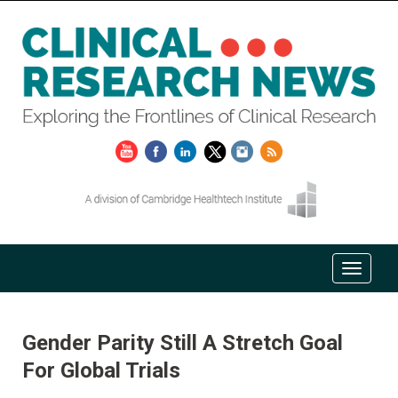
Gender Parity Still A Stretch Goal
For Global Trials