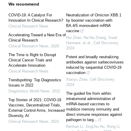
We recommend
COVID-19: A Catalyst For
Neutralization of Omicron XBB.1
Innovation In Clinical Research?
by booster vaccination with
BA.4/5 monovalent mRNA
Clinical Research News
vaccine
Accelerating Toward a New Era of
Hui Zhao, Na-Na Zhang, Suad
Clinical Research
Hannawi, et al.
,
Cell Discovery
,
Clinical Research News
,
2020
2024
The Time is Right to Disrupt
Potent and broadly neutralizing
Clinical Cancer Trials and
antibodies against sarbecoviruses
Accelerate Innovation
induced by sequential COVID-19
Clinical Research News
vaccination
Xiaoyu Zhao
,
Cell Discovery
,
Trendspotting: Top Diagnostics
2024
Issues in 2022
Diagnostics World News
,
2022
The guided fire from within:
intratumoral administration of
Top Stories of 2021: COVID-19
mRNA-based vaccines to
Vaccines, Decentralized Trials,
mobilize memory immunity and
External Control Arms, Increased
direct immune responses against
Diversity, AI
pathogen to targ...
Clinical Research News
,
2021
Renhao Li, Jingchu Hu, Rong Li,