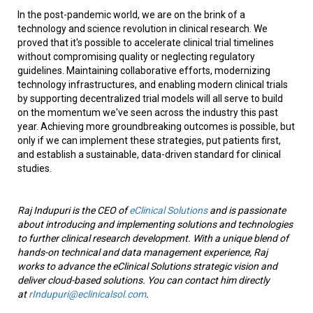
In the post-pandemic world, we are on the brink of a
technology and science revolution in clinical research. We
proved that it's possible to accelerate clinical trial timelines
without compromising quality or neglecting regulatory
guidelines. Maintaining collaborative efforts, modernizing
technology infrastructures, and enabling modern clinical trials
by supporting decentralized trial models will all serve to build
on the momentum we've seen across the industry this past
year. Achieving more groundbreaking outcomes is possible, but
only if we can implement these strategies, put patients first,
and establish a sustainable, data-driven standard for clinical
studies.
Raj Indupuri is the CEO of
eClinical Solutions
and is passionate
about introducing and implementing solutions and technologies
to further clinical research development. With a unique blend of
hands-on technical and data management experience, Raj
works to advance the eClinical Solutions strategic vision and
deliver cloud-based solutions. You can contact him directly
at
rIndupuri@eclinicalsol.com
.