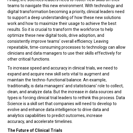
teams to navigate this new environment. With technology and
digital transformation becoming a priority, clinical leaders need
to support a deep understanding of how these new solutions
work and how to maximize their usage to achieve the best
results. So it is crucial to transform the workforce to help
optimize these new digital tools, drive adoption, and
consistently improve teams' overall efficiency. Leaving
repeatable, time-consuming processes to technology can allow
clinicians and data managers to use their skills effectively for
other critical functions.
To increase speed and accuracy in clinical trials, we need to
expand and acquire new skill sets vital to augment and
maintain the techno-functional balance. An example,
traditionally, is data managers' and statisticians' role to collect,
clean, and analyze data. But the increase in data sources and
types is forcing clinical trial leaders to rethink this process. Data
Science is a skill set that companies will need to develop to
evolve and enhance data intelligence to drive data and
analytics capabilities to predict outcomes, increase
accuracy, and accelerate timelines.
The Future of Clinical Trials