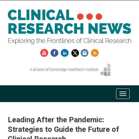
Leading After the Pandemic:
Strategies to Guide the Future of
Clinical Research