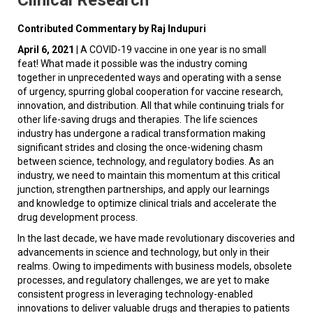
Contributed Commentary by Raj Indupuri
April 6, 2021
| A COVID-19 vaccine in one year is no small
feat! What made it possible was the industry coming
together in unprecedented ways and operating with a sense
of urgency, spurring global cooperation for vaccine research,
innovation, and distribution. All that while continuing trials for
other life-saving drugs and therapies. The life sciences
industry has undergone a radical transformation making
significant strides and closing the once-widening chasm
between science, technology, and regulatory bodies. As an
industry, we need to maintain this momentum at this critical
junction, strengthen partnerships, and apply our learnings
and knowledge to optimize clinical trials and accelerate the
drug development process.
In the last decade, we have made revolutionary discoveries and
advancements in science and technology, but only in their
realms. Owing to impediments with business models, obsolete
processes, and regulatory challenges, we are yet to make
consistent progress in leveraging technology-enabled
innovations to deliver valuable drugs and therapies to patients