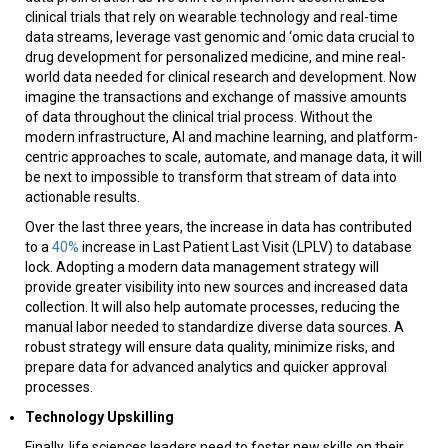
clinical trials that rely on wearable technology and real-time
data streams, leverage vast genomic and ‘omic data crucial to
drug development for personalized medicine, and mine real-
world data needed for clinical research and development. Now
imagine the transactions and exchange of massive amounts
of data throughout the clinical trial process. Without the
modern infrastructure, AI and machine learning, and platform-
centric approaches to scale, automate, and manage data, it will
be next to impossible to transform that stream of data into
actionable results.
Over the last three years, the increase in data has contributed
to a
40%
increase in Last Patient Last Visit (LPLV) to database
lock. Adopting a modern data management strategy will
provide greater visibility into new sources and increased data
collection. It will also help automate processes, reducing the
manual labor needed to standardize diverse data sources. A
robust strategy will ensure data quality, minimize risks, and
prepare data for advanced analytics and quicker approval
processes.
Technology Upskilling
Finally, life sciences leaders need to foster new skills on their