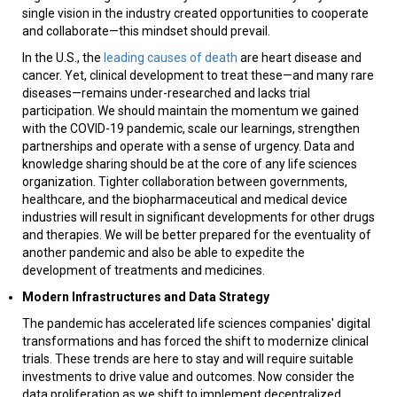
single vision in the industry created opportunities to cooperate
and collaborate—this mindset should prevail.
In the U.S., the
leading causes of death
are heart disease and
cancer. Yet, clinical development to treat these—and many rare
diseases—remains under-researched and lacks trial
participation. We should maintain the momentum we gained
with the COVID-19 pandemic, scale our learnings, strengthen
partnerships and operate with a sense of urgency. Data and
knowledge sharing should be at the core of any life sciences
organization. Tighter collaboration between governments,
healthcare, and the biopharmaceutical and medical device
industries will result in significant developments for other drugs
and therapies. We will be better prepared for the eventuality of
another pandemic and also be able to expedite the
development of treatments and medicines.
Modern Infrastructures and Data Strategy
The pandemic has accelerated life sciences companies' digital
transformations and has forced the shift to modernize clinical
trials. These trends are here to stay and will require suitable
investments to drive value and outcomes. Now consider the
data proliferation as we shift to implement decentralized