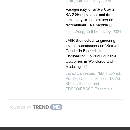
et al.
,
Cell Discovery
,
2025
Fusogenicity of SARS-CoV-2
BA.2.86 subvariant and its
sensitivity to the prokaryotic
recombinant EK1 peptide
Lijue Wang
,
Cell Discovery
,
2024
JMIR Biomedical Engineering
invites submissions on “Sex and
Gender in Biomedical
Engineering: Toward Equitable
Outcomes in Workforce and
Modeling.”
Javad Sarvestan, PhD, PubMed,
PubMed Central, Scopus, DOAJ,
Sherpa/Romeo, and
EBSCO/EBSCO Essentials
Powered by