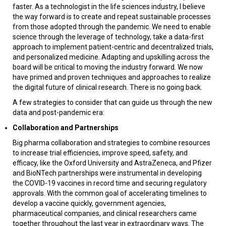
faster. As a technologist in the life sciences industry, I believe
the way forward is to create and repeat sustainable processes
from those adopted through the pandemic. We need to enable
science through the leverage of technology, take a data-first
approach to implement patient-centric and decentralized trials,
and personalized medicine. Adapting and upskilling across the
board will be critical to moving the industry forward. We now
have primed and proven techniques and approaches to realize
the digital future of clinical research. There is no going back.
A few strategies to consider that can guide us through the new
data and post-pandemic era:
Collaboration and Partnerships
Big pharma collaboration and strategies to combine resources
to increase trial efficiencies, improve speed, safety, and
efficacy, like the Oxford University and AstraZeneca, and Pfizer
and BioNTech partnerships were instrumental in developing
the COVID-19 vaccines in record time and securing regulatory
approvals. With the common goal of accelerating timelines to
develop a vaccine quickly, government agencies,
pharmaceutical companies, and clinical researchers came
together throughout the last year in extraordinary ways. The