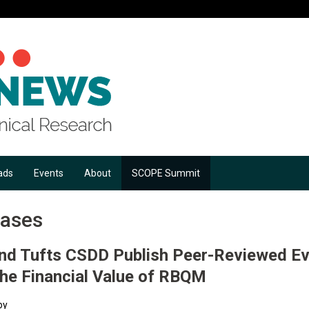
ads
Events
About
SCOPE Summit
eases
and Tufts CSDD Publish Peer-Reviewed E
the Financial Value of RBQM
by