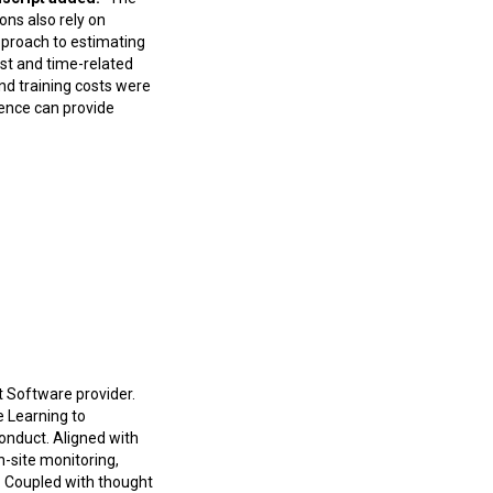
ons also rely on
pproach to estimating
st and time-related
nd training costs were
ience can provide
 Software provider.
e Learning to
conduct. Aligned with
n-site monitoring,
s. Coupled with thought