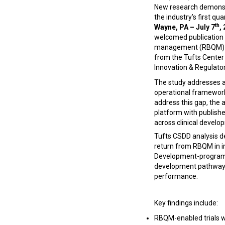
New research demonstr
the industry’s first qu
th
Wayne, PA – July 7
,
welcomed publication o
management (RBQM) in 
from the Tufts Center 
Innovation & Regulator
The study addresses a
operational framework 
address this gap, the
platform with publish
across clinical devel
Tufts CSDD analysis der
return from RBQM in ind
Development-program l
development pathway, 
performance.
Key findings include:
RBQM-enabled trials 