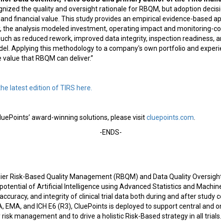
gnized the quality and oversight rationale for RBQM, but adoption decisi
 and financial value. This study provides an empirical evidence-based a
y, the analysis modeled investment, operating impact and monitoring-co
uch as reduced rework, improved data integrity, inspection readiness, a
odel. Applying this methodology to a company's own portfolio and exper
he value that RBQM can deliver.”
the latest edition of TIRS here.
uePoints’ award-winning solutions, please visit
cluepoints.com
.
-ENDS-
mier Risk-Based Quality Management (RBQM) and Data Quality Oversight
potential of Artificial Intelligence using Advanced Statistics and Machin
accuracy, and integrity of clinical trial data both during and after study 
 EMA, and ICH E6 (R3), CluePoints is deployed to support central and o
 risk management and to drive a holistic Risk-Based strategy in all trial