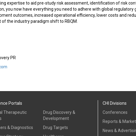
ng expertise to aid pre-study risk assessment, identification of risk con
n, you now have everything you need to adhere with global regulatory g
lopment outcomes, increased operational efficiency, lower costs and red
t of the industry paradigm shift to RBQM.
covery PR
.com
ence Portals
CHI Divisions
al Therapeutic
Drug Discovery &
Conferences
s
Development
Reports & Marke
ers & Diagnostics
Drug Targets
News & Advertisi