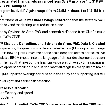
evel, estimated financial returns ranged from
$3.2M in phase 1
to
$18.9M 
 23x ROI multiples
.
rogram level, eNPV gains ranged from
$3.8M in phase 1
to
$13.8M in p
es
.
r to financial value was
time savings
, reinforcing that the strategic val
nds beyond monitoring-cost reduction alone.
d by Sylviane de Viron, PhD, and Kenneth McFarlane from CluePoints, al
om Tufts CSDD.
P Strategic Consulting, and Sylviane de Viron, PhD, Data & Knowle
 sponsors, the question is no longer whether RBQM is aligned with regu
— it is how to justify investment and scale adoption across portfolios. W
translates RBQM impact into the language of clinical development decision
. The fact that most of the financial value was driven by time savings is
elopment timelines is one of the most strategic levers sponsors have.”
QM-supported oversight discussed in the study and supporting literatur
versight and earlier risk detection.
resource allocation.
 efficiency and speed.
ductivity.
enior Data Scientist, Tufts CSDD and primary author of the TIRS man