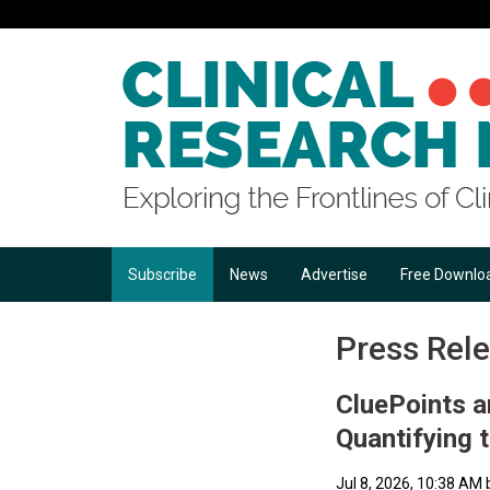
Subscribe
News
Advertise
Free Downlo
Press Rel
CluePoints 
Quantifying 
Jul 8, 2026, 10:38 AM 