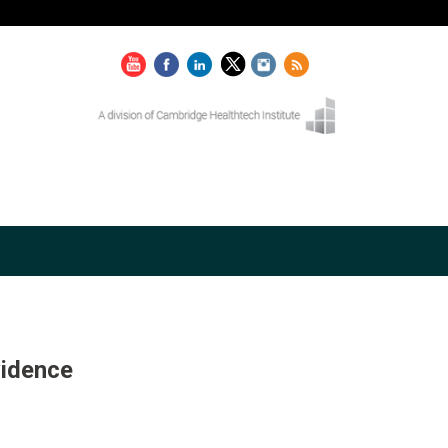
vidence