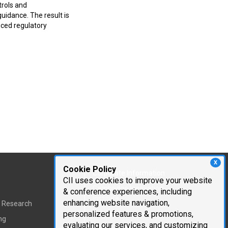
trols and
uidance. The result is
uced regulatory
X
Cookie Policy
Corporate Information
CII uses cookies to improve your website
Cambridge Innovation
& conference experiences, including
Institute
enhancing website navigation,
t Research
personalized features & promotions,
Executive Team
ng
evaluating our services, and customizing