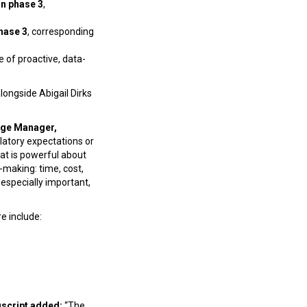
in phase 3
,
hase 3
, corresponding
ue of proactive, data-
ongside Abigail Dirks
dge Manager,
latory expectations or
hat is powerful about
-making: time, cost,
 especially important,
e include:
uscript added:
“The