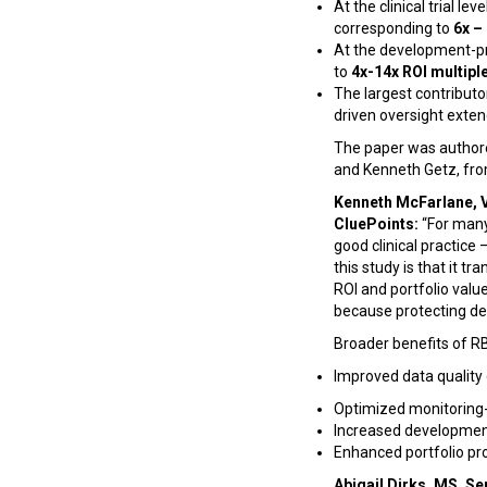
At the clinical trial l
corresponding to
6x –
At the development-p
to
4x-14x ROI multipl
The largest contributo
driven oversight exte
The paper was authore
and Kenneth Getz, fr
Kenneth McFarlane, V
CluePoints:
“For many
good clinical practice 
this study is that it 
ROI and portfolio value
because protecting dev
Broader benefits of RB
Improved data quality o
Optimized monitoring-
Increased development
Enhanced portfolio pro
Abigail Dirks, MS, S