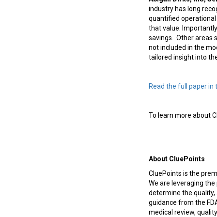
industry has long reco
quantified operational
that value. Importantl
savings.
Other areas s
not included in the m
tailored insight into t
Read the full paper in 
To learn more about Cl
About CluePoints
CluePoints is the pre
We are leveraging the 
determine the quality, 
guidance from the FDA,
medical review, quality