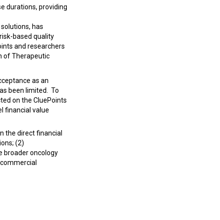
 durations, providing
 solutions, has
risk-based quality
ints and researchers
n of Therapeutic
acceptance as an
has been limited.
To
cted on the CluePoints
 financial value
 the direct financial
ions; (2)
he broader oncology
d commercial