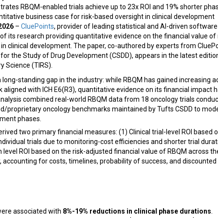
ates RBQM-enabled trials achieve up to 23x ROI and 19% shorter phase
antitative business case for risk-based oversight in clinical development
 2026
–
CluePoints
, provider of leading statistical and AI-driven software
f its research providing quantitative evidence on the financial value of 
clinical development. The paper, co-authored by experts from CluePo
for the Study of Drug Development (CSDD), appears in the latest editio
y Science (TIRS).
 long-standing gap in the industry: while RBQM has gained increasing 
aligned with ICH E6(R3), quantitative evidence on its financial impact 
 analysis combined real-world RBQM data from 18 oncology trials condu
ed/proprietary oncology benchmarks maintained by Tufts CSDD to model
opment phases.
ived two primary financial measures: (1) Clinical trial-level ROI based on
ividual trials due to monitoring-cost efficiencies and shorter trial durat
evel ROI based on the risk-adjusted financial value of RBQM across t
accounting for costs, timelines, probability of success, and discounte
were associated with
8%-19% reductions in clinical phase durations
.