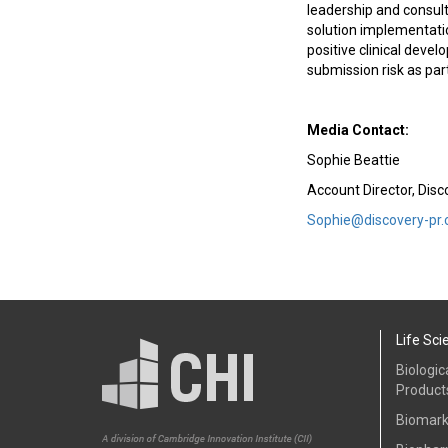
leadership and consulti
solution implementatio
positive clinical deve
submission risk as par
Media Contact:
Sophie Beattie
Account Director, Dis
Sophie@discovery-pr
Life Sci
Biologic
Product
Biomark