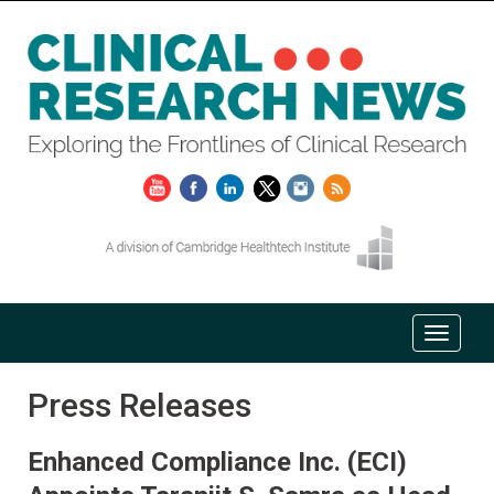
Press Releases
Enhanced Compliance Inc. (ECI)