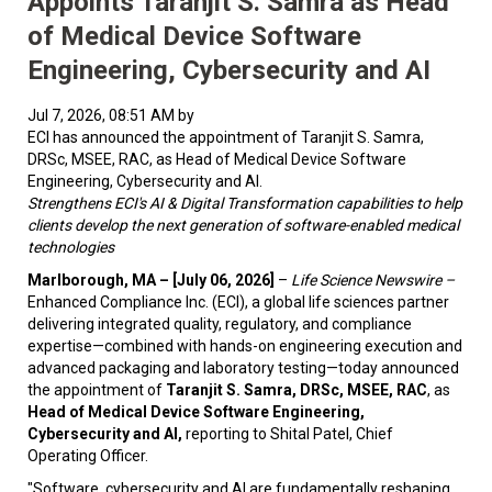
Appoints Taranjit S. Samra as Head
of Medical Device Software
Engineering, Cybersecurity and AI
Jul 7, 2026, 08:51 AM by
ECI has announced the appointment of Taranjit S. Samra,
DRSc, MSEE, RAC, as Head of Medical Device Software
Engineering, Cybersecurity and AI.
Strengthens ECI's AI & Digital Transformation capabilities to help
clients develop the next generation of software-enabled medical
technologies
Marlborough, MA – [July 06, 2026]
–
Life Science Newswire –
Enhanced Compliance Inc. (ECI), a global life sciences partner
delivering integrated quality, regulatory, and compliance
expertise—combined with hands-on engineering execution and
advanced packaging and laboratory testing—today announced
the appointment of
Taranjit S. Samra, DRSc, MSEE, RAC
, as
Head of Medical Device Software Engineering,
Cybersecurity and AI,
reporting to Shital Patel, Chief
Operating Officer.
"Software, cybersecurity and AI are fundamentally reshaping