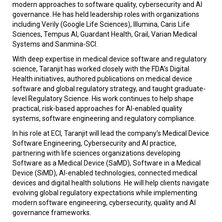
modern approaches to software quality, cybersecurity and AI
governance. He has held leadership roles with organizations
including Verily (Google Life Sciences), Illumina, Caris Life
Sciences, Tempus AI, Guardant Health, Grail, Varian Medical
Systems and Sanmina-SCI.
With deep expertise in medical device software and regulatory
science, Taranjit has worked closely with the FDA’s Digital
Health initiatives, authored publications on medical device
software and global regulatory strategy, and taught graduate-
level Regulatory Science. His work continues to help shape
practical, risk-based approaches for AI-enabled quality
systems, software engineering and regulatory compliance.
In his role at ECI, Taranjit will lead the company's Medical Device
Software Engineering, Cybersecurity and AI practice,
partnering with life sciences organizations developing
Software as a Medical Device (SaMD), Software in a Medical
Device (SiMD),
AI-enabled technologies, connected medical
devices and digital health solutions. He will help clients navigate
evolving global regulatory expectations while implementing
modern software engineering, cybersecurity, quality and AI
governance frameworks.