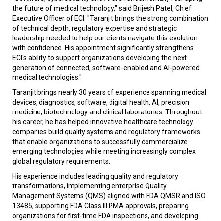
the future of medical technology," said Brijesh Patel, Chief
Executive Officer of ECI. "Taranjit brings the strong combination
of technical depth, regulatory expertise and strategic
leadership needed to help our clients navigate this evolution
with confidence. His appointment significantly strengthens
ECI's ability to support organizations developing the next
generation of connected, software-enabled and AI-powered
medical technologies."
Taranjit brings nearly 30 years of experience spanning medical
devices, diagnostics, software, digital health, AI, precision
medicine, biotechnology and clinical laboratories. Throughout
his career, he has helped innovative healthcare technology
companies build quality systems and regulatory frameworks
that enable organizations to successfully commercialize
emerging technologies while meeting increasingly complex
global regulatory requirements.
His experience includes leading quality and regulatory
transformations, implementing enterprise Quality
Management Systems (QMS) aligned with FDA QMSR and ISO
13485, supporting FDA Class III PMA approvals, preparing
organizations for first-time FDA inspections, and developing