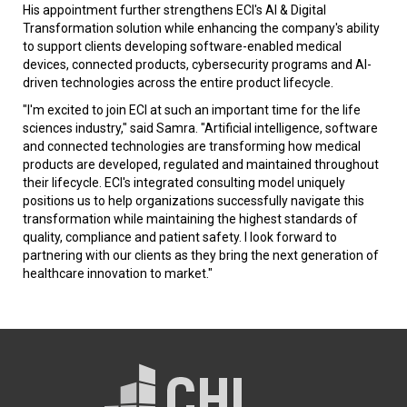
His appointment further strengthens ECI's AI & Digital
Transformation solution while enhancing the company's ability
to support clients developing software-enabled medical
devices, connected products, cybersecurity programs and AI-
driven technologies across the entire product lifecycle.
"I'm excited to join ECI at such an important time for the life
sciences industry," said Samra. "Artificial intelligence, software
and connected technologies are transforming how medical
products are developed, regulated and maintained throughout
their lifecycle. ECI's integrated consulting model uniquely
positions us to help organizations successfully navigate this
transformation while maintaining the highest standards of
quality, compliance and patient safety. I look forward to
partnering with our clients as they bring the next generation of
healthcare innovation to market."