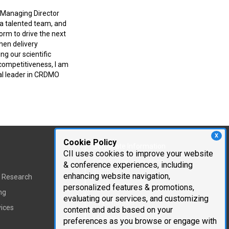
f Managing Director
 a talented team, and
orm to drive the next
hen delivery
ng our scientific
competitiveness, I am
al leader in CRDMO
X
Cookie Policy
Corporate Information
CII uses cookies to improve your website
Cambridge Innovation
& conference experiences, including
Institute
enhancing website navigation,
t Research
personalized features & promotions,
Executive Team
ng
evaluating our services, and customizing
Testimonials
vices
content and ads based on your
Mailing List
preferences as you browse or engage with