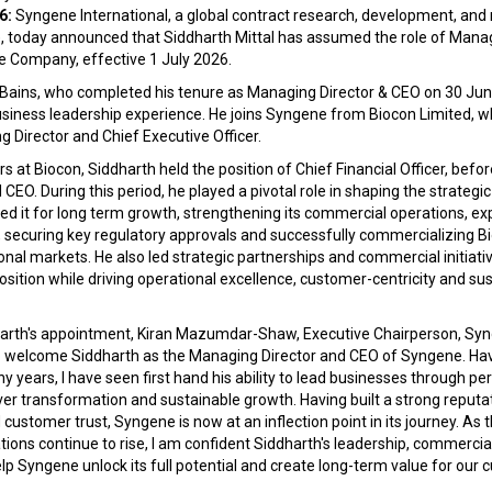
6:
Syngene International, a global contract research, development, an
 today announced that Siddharth Mittal has assumed the role of Manag
he Company, effective 1 July 2026.
 Bains, who completed his tenure as Managing Director & CEO on 30 Jun
usiness leadership experience. He joins Syngene from Biocon Limited, 
 Director and Chief Executive Officer.
rs at Biocon, Siddharth held the position of Chief Financial Officer, bef
EO. During this period, he played a pivotal role in shaping the strategic
d it for long term growth, strengthening its commercial operations, ex
 securing key regulatory approvals and successfully commercializing Bi
onal markets. He also led strategic partnerships and commercial initiat
osition while driving operational excellence, customer-centricity and su
rth's appointment, Kiran Mazumdar-Shaw, Executive Chairperson, Syng
 to welcome Siddharth as the Managing Director and CEO of Syngene. Ha
 years, I have seen first hand his ability to lead businesses through per
er transformation and sustainable growth. Having built a strong reputati
 customer trust, Syngene is now at an inflection point in its journey. As 
ions continue to rise, I am confident Siddharth's leadership, commerc
elp Syngene unlock its full potential and create long-term value for ou