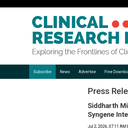
Subscribe
News
Advertise
Free Downlo
Press Rel
Siddharth Mi
Syngene Inte
Jul 2, 2026, 07:11 AM 