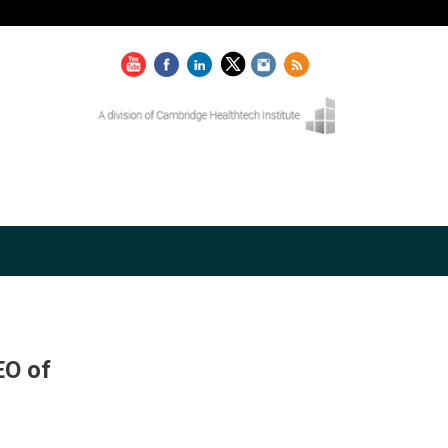
EO of