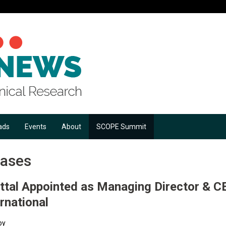
ads
Events
About
SCOPE Summit
eases
ttal Appointed as Managing Director & C
rnational
by