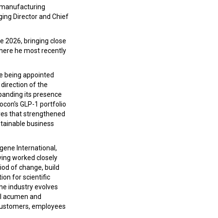
d manufacturing
ing Director and Chief
e 2026, bringing close
where he most recently
ore being appointed
 direction of the
panding its presence
ocon's GLP-1 portfolio
ives that strengthened
stainable business
ene International,
ving worked closely
iod of change, build
on for scientific
the industry evolves
ial acumen and
r customers, employees