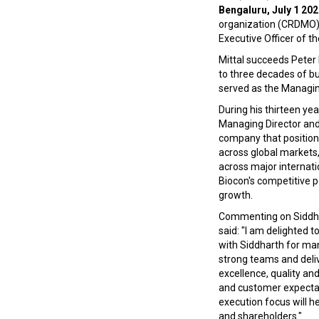
Bengaluru, July 1 202
organization (CRDMO),
Executive Officer of t
Mittal succeeds Peter
to three decades of b
served as the Managing
During his thirteen yea
Managing Director and C
company that positione
across global markets,
across major internati
Biocon's competitive p
growth.
Commenting on Siddha
said: "I am delighted
with Siddharth for many
strong teams and deliv
excellence, quality and
and customer expectat
execution focus will h
and shareholders."