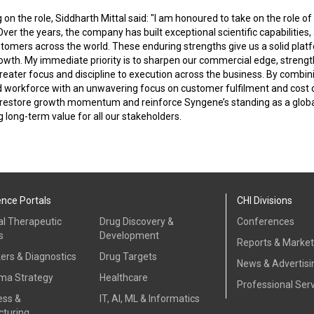
n the role, Siddharth Mittal said: "I am honoured to take on the role o
er the years, the company has built exceptional scientific capabilities,
stomers across the world. These enduring strengths give us a solid platf
owth. My immediate priority is to sharpen our commercial edge, strengt
reater focus and discipline to execution across the business. By combini
d workforce with an unwavering focus on customer fulfilment and cost 
 restore growth momentum and reinforce Syngene’s standing as a glob
g long-term value for all our stakeholders.
ence Portals
CHI Divisions
al Therapeutic
Drug Discovery &
Conferences
s
Development
Reports & Marke
ers & Diagnostics
Drug Targets
News & Advertisi
ma Strategy
Healthcare
Professional Ser
ess &
IT, AI, ML & Informatics
turing