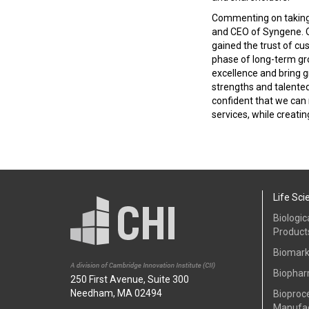
Commenting on taking o
and CEO of Syngene. Ov
gained the trust of cu
phase of long-term gr
excellence and bring g
strengths and talente
confident that we can
services, while creatin
Life Sci
Biologic
Product
Biomark
Biophar
250 First Avenue, Suite 300
Needham, MA 02494
Bioproc
Manufac