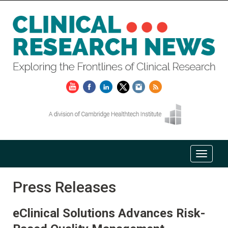
Press Releases
eClinical Solutions Advances Risk-