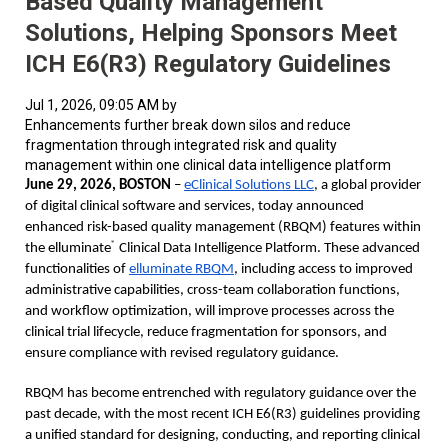
Based Quality Management
Solutions, Helping Sponsors Meet
ICH E6(R3) Regulatory Guidelines
Jul 1, 2026, 09:05 AM by
Enhancements further break down silos and reduce
fragmentation through integrated risk and quality
management within one clinical data intelligence platform
June 29, 2026, BOSTON 
– 
eClinical Solutions LLC
, a global provider 
of digital clinical software and services, today announced 
enhanced risk-based quality management (RBQM) features within 
®
the 
elluminate
 Clinical Data Intelligence Platform
. These advanced 
functionalities of 
elluminate RBQM
, including access to improved 
administrative capabilities, cross-team collaboration functions, 
and workflow optimization, will improve processes across the 
clinical trial lifecycle, reduce fragmentation for sponsors, and 
ensure compliance with revised regulatory guidance.  
RBQM has become entrenched with regulatory guidance over the 
past decade, with the most recent ICH E6(R3) guidelines providing 
a unified standard for designing, conducting, and reporting clinical 