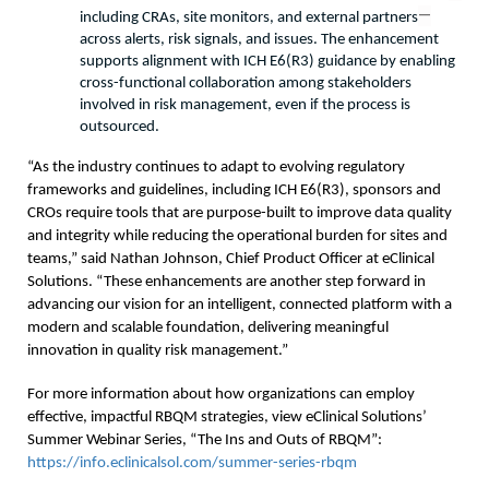
—
including CRAs, site monitors, and external partners
across alerts, risk signals, and issues. The enhancement 
supports alignment with ICH E6(R3) guidance by enabling 
cross-functional collaboration among stakeholders 
involved in risk management, even if the process is 
outsourced.
“As the industry continues to adapt to evolving regulatory 
frameworks and guidelines, including ICH E6(R3), sponsors and 
CROs require tools that are purpose-built to improve data quality 
and integrity while reducing the operational burden for sites and 
teams,” said Nathan Johnson, Chief Product Officer at eClinical 
Solutions. “These enhancements are another step forward in 
advancing our vision for an intelligent, connected platform with a 
modern and scalable foundation, delivering meaningful 
innovation in quality risk management.”
For more information about how organizations can employ 
effective, impactful RBQM strategies, view eClinical Solutions’ 
Summer Webinar Series, “The Ins and Outs of RBQM”: 
https://info.eclinicalsol.com/summer-series-rbqm