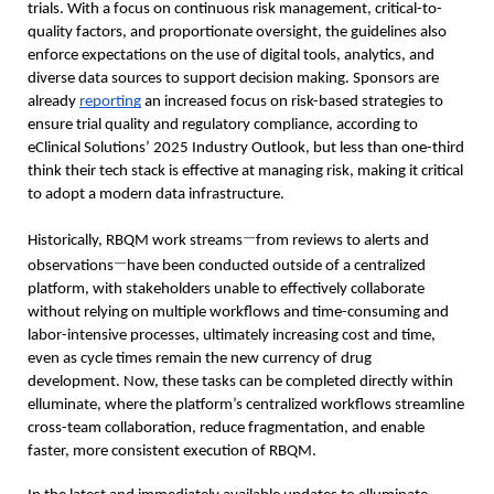
trials. With a focus on continuous risk management, critical-to-
quality factors, and proportionate oversight, the guidelines also 
enforce expectations on the use of digital tools, analytics, and 
diverse data sources to support decision making. Sponsors are 
already 
reporting
 an increased focus on risk-based strategies to 
ensure trial quality and regulatory compliance, according to 
eClinical Solutions’ 2025 Industry Outlook, but less than one-third 
think their tech stack is effective at managing risk, making it critical 
to adopt a modern data infrastructure.  
—
Historically, RBQM work streams
from reviews to alerts and 
—
observations
have been conducted outside of a centralized 
platform, with stakeholders unable to effectively collaborate 
without relying on multiple workflows and time-consuming and 
labor-intensive processes, ultimately increasing cost and time, 
even as cycle times remain the new currency of drug 
development. Now, these tasks can be completed directly within 
elluminate, where the platform’s centralized workflows streamline 
cross-team collaboration, reduce fragmentation, and enable 
faster, more consistent execution of RBQM.