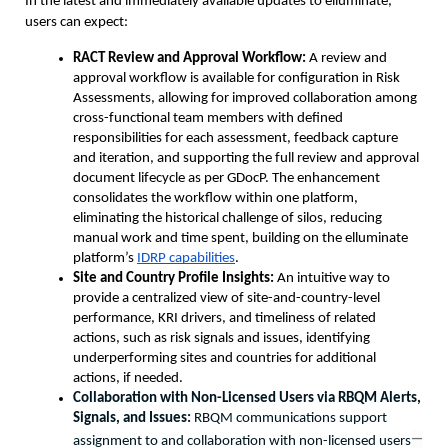
In the latest and immediately available updates to elluminate, 
users can expect:
RACT Review and Approval Workflow: 
A review and 
approval workflow is available for configuration in Risk 
Assessments, allowing for improved collaboration among 
cross-functional team members with defined 
responsibilities for each assessment, feedback capture 
and iteration, and supporting the full review and approval 
document lifecycle as per GDocP. The enhancement 
consolidates the workflow within one platform, 
eliminating the historical challenge of silos, reducing 
manual work and time spent, building on the elluminate 
platform’s 
IDRP capabilities
.  
Site and Country Profile Insights:
 An intuitive way to 
provide a centralized view of site-and-country-level 
performance, KRI drivers, and timeliness of related 
actions, such as risk signals and issues, identifying 
underperforming sites and countries for additional 
actions, if needed.
Collaboration with Non-Licensed Users via RBQM Alerts, 
Signals, and Issues: 
RBQM communications support 
—
assignment to and collaboration with non-licensed users