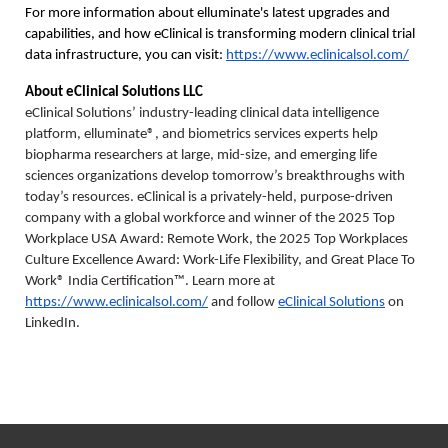
For more information about elluminate's latest upgrades and 
capabilities, and how eClinical is transforming modern clinical trial 
data infrastructure, you can visit: 
https://www.eclinicalsol.com/
About eClinical Solutions LLC
eClinical Solutions’ industry-leading clinical data intelligence 
platform, elluminate®, and biometrics services experts help 
biopharma researchers at large, mid-size, and emerging life 
sciences organizations develop tomorrow’s breakthroughs with 
today’s resources. eClinical is a privately-held, purpose-driven 
company with a global workforce and winner of the 2025 Top 
Workplace USA Award: Remote Work, the 2025 Top Workplaces 
Culture Excellence Award: Work-Life Flexibility, and Great Place To 
Work® India Certification™. Learn more at 
https://www.eclinicalsol.com/
 and follow 
eClinical Solutions
 on 
LinkedIn.