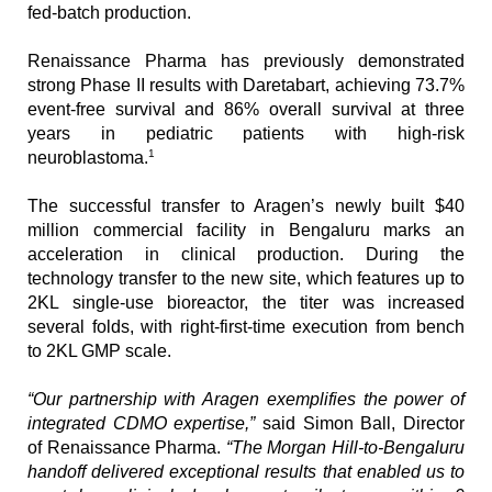
fed-batch production.
Renaissance Pharma has previously demonstrated 
strong Phase II results with Daretabart, achieving 73.7% 
event-free survival and 86% overall survival at three 
years in pediatric patients with high-risk 
1
neuroblastoma.
The successful transfer to Aragen’s newly built $40 
million commercial facility in Bengaluru marks an 
acceleration in clinical production. During the 
technology transfer to the new site, which features up to 
2KL single-use bioreactor, the titer was increased 
several folds, with right-first-time execution from bench 
to 2KL GMP scale. 
“Our partnership with Aragen exemplifies the power of 
integrated CDMO expertise,”
 said Simon Ball, Director 
of Renaissance Pharma. 
“The Morgan Hill-to-Bengaluru 
handoff delivered exceptional results that enabled us to 