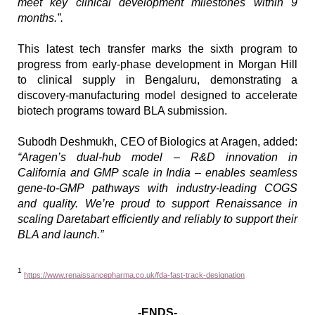
meet key clinical development milestones within 9 
months.”.
This latest tech transfer marks the sixth program to 
progress from early-phase development in Morgan Hill 
to clinical supply in Bengaluru, demonstrating a 
discovery-manufacturing model designed to accelerate 
biotech programs toward BLA submission.
Subodh Deshmukh, CEO of Biologics at Aragen, added: 
“Aragen’s dual-hub model – R&D innovation in 
California and GMP scale in India – enables seamless 
gene-to-GMP pathways with industry-leading COGS 
and quality. We’re proud to support Renaissance in 
scaling Daretabart efficiently and reliably to support their 
BLA and launch.”
1
https://www.renaissancepharma.co.uk/fda-fast-track-designation
-ENDS-