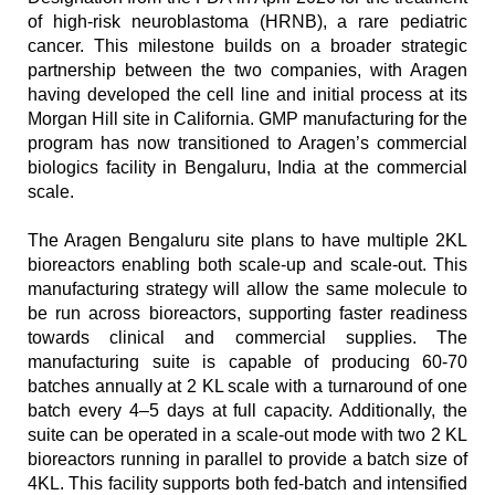
of high-risk neuroblastoma (HRNB), a rare pediatric 
cancer. This milestone builds on a broader strategic 
partnership between the two companies, with Aragen 
having developed the cell line and initial process at its 
Morgan Hill site in California. GMP manufacturing for the 
program has now transitioned to Aragen’s commercial 
biologics facility in Bengaluru, India at the commercial 
scale. 
The Aragen Bengaluru site plans to have multiple 2KL 
bioreactors enabling both scale-up and scale-out. This 
manufacturing strategy will allow the same molecule to 
be run across bioreactors, supporting faster readiness 
towards clinical and commercial supplies. The 
manufacturing suite is capable of producing 60-70 
batches annually at 2 KL scale with a turnaround of one 
batch every 4–5 days at full capacity. Additionally, the 
suite can be operated in a scale-out mode with two 2 KL 
bioreactors running in parallel to provide a batch size of 
4KL. This facility supports both fed-batch and intensified 