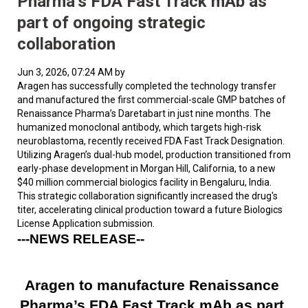
Pharma’s FDA Fast Track mAb as
part of ongoing strategic
collaboration
Jun 3, 2026, 07:24 AM by
Aragen has successfully completed the technology transfer
and manufactured the first commercial-scale GMP batches of
Renaissance Pharma’s Daretabart in just nine months. The
humanized monoclonal antibody, which targets high-risk
neuroblastoma, recently received FDA Fast Track Designation.
Utilizing Aragen’s dual-hub model, production transitioned from
early-phase development in Morgan Hill, California, to a new
$40 million commercial biologics facility in Bengaluru, India.
This strategic collaboration significantly increased the drug's
titer, accelerating clinical production toward a future Biologics
License Application submission.
---NEWS RELEASE-- 
Aragen to manufacture Renaissance 
Pharma’s FDA Fast Track mAb as part 