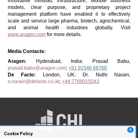
innovative mindset, infrastructure, flexible business 
models, clear purpose, and proprietary project 
management platform have enabled it to effectively 
scale and service large pharma, biotech, agrochemical, 
and animal health industries globally.
 Visit 
www.aragen.com
 for more details.
Media Contacts:
Aragen: 
Hyderabad, India: Prasad Babu, 
prasad.babu@aragen.com
; 
+91 91546 68768
De Facto: 
London, UK: Dr. Nidhi Narain, 
n.narain@defacto.co.uk
; 
+44 7769015043
X
Cookie Policy