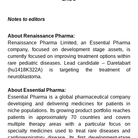
Notes to editors
About Renaissance Pharma:
Renaissance Pharma Limited, an Essential Pharma 
company, focused on development stage assets, is 
currently focused on improving treatment options within 
rare pediatric diseases. Lead candidate – Daretabart 
(hu1418K322A) is targeting the treatment of 
neuroblastoma.
About Essential Pharma:
Essential Pharma is a global pharmaceutical company 
developing and delivering medicines for patients in 
niche populations. Its growing product portfolio reaches 
patients in approximately 70 countries and covers 
multiple therapy areas with a particular focus on 
specialty medicines used to treat rare diseases and 
cardiorespiratory disease. Its first development-stage 