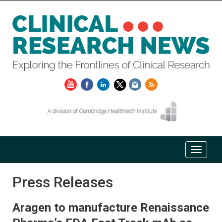
Press Releases
Aragen to manufacture Renaissance