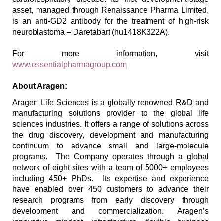
asset, managed through Renaissance Pharma Limited, 
is an anti-GD2 antibody for the treatment of high-risk 
neuroblastoma – Daretabart (hu1418K322A).
For more information, visit 
www.essentialpharmagroup.com
About Aragen:
Aragen Life Sciences is a 
globally renowned 
R&D and 
manufacturing solutions provider to the global life 
sciences industries. It offers a range of solutions across 
the drug discovery, development and manufacturing 
continuum to advance small and large-molecule 
programs.  The Company operates through a global 
network of eight sites with a team of 5000+ employees 
including 450+ PhDs.  Its expertise and experience 
have enabled over 450 customers to advance their 
research programs from early discovery through 
development and commercialization. Aragen’s 