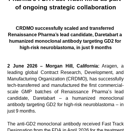
of ongoing strategic collaboration
CRDMO successfully scaled and transferred 
Renaissance Pharma’s lead candidate, Daretabart a 
humanized monoclonal antibody targeting GD2 for 
high-risk neuroblastoma, in just 9 months
2 June 2026 – Morgan Hill, California:
 Aragen, a 
leading global Contract Research, Development, and 
Manufacturing Organization (CRDMO), has successfully 
tech-transferred and manufactured the first commercial-
scale GMP batches of Renaissance Pharma’s lead 
candidate, Daretabart – a humanized monoclonal 
antibody targeting GD2 for high-risk neuroblastoma – in 
just 9 months.
The anti-GD2 monoclonal antibody received Fast Track 
Designation from the FDA in April 2026 for the treatment 