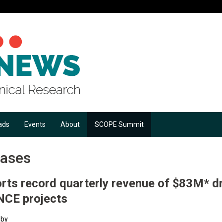
ads
Events
About
SCOPE Summit
eases
rts record quarterly revenue of $83M* dr
NCE projects
 by