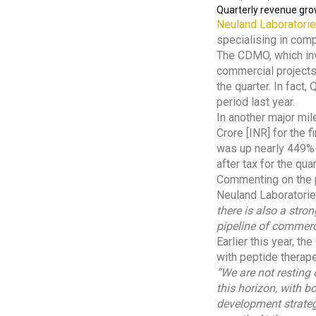
Quarterly revenue grow
Neuland Laboratori
specialising in comp
The CDMO, which inv
commercial projects
the quarter. In fac
period last year.
In another major mil
Crore [INR] for the 
was up nearly 449% 
after tax for the qua
Commenting on the p
Neuland Laboratori
there is also a stro
pipeline of commer
Earlier this year, 
with peptide therape
“We are not resting
this horizon, with 
development strateg