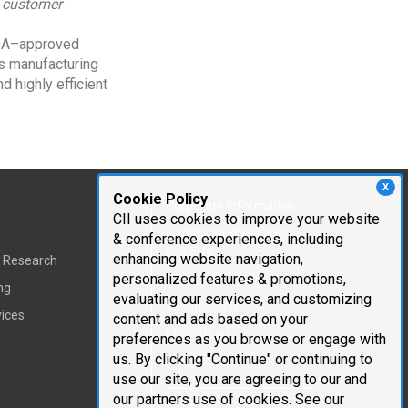
, customer
FDA–approved
ts manufacturing
d highly efficient
X
Cookie Policy
Corporate Information
CII uses cookies to improve your website
Cambridge Innovation
& conference experiences, including
Institute
enhancing website navigation,
t Research
personalized features & promotions,
Executive Team
ng
evaluating our services, and customizing
Testimonials
vices
content and ads based on your
Mailing List
preferences as you browse or engage with
us. By clicking "Continue" or continuing to
Careers
use our site, you are agreeing to our and
our partners use of cookies. See our