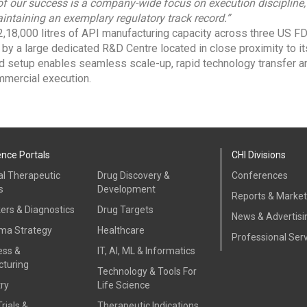
 of our success is a company-wide focus on execution discipline
intaining an exemplary regulatory track record.”
,18,000 litres of API manufacturing capacity across three US 
d by a large dedicated R&D Centre located in close proximity to i
ed setup enables seamless scale-up, rapid technology transfer an
mercial execution.
ence Portals
CHI Divisions
al Therapeutic
Drug Discovery &
Conferences
s
Development
Reports & Marke
ers & Diagnostics
Drug Targets
News & Advertisi
ma Strategy
Healthcare
Professional Ser
ess &
IT, AI, ML & Informatics
turing
Technology & Tools For
ry
Life Science
Trials &
Therapeutic Indications