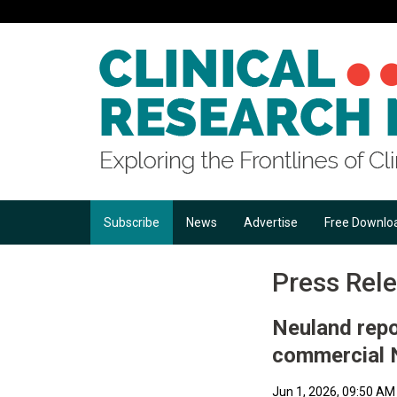
Subscribe
News
Advertise
Free Downlo
Press Rel
Neuland repo
commercial 
Jun 1, 2026, 09:50 AM