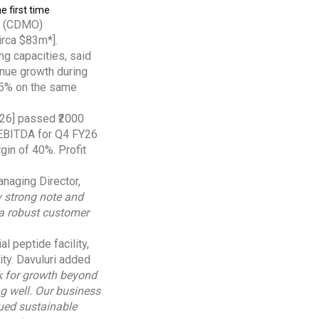
e first time
on (CDMO)
irca $83m*].
g capacities, said
nue growth during
135% on the same
2026] passed ₹2000
, EBITDA for Q4 FY26
gin of 40%. Profit
naging Director,
y strong note and
 a robust customer
 peptide facility,
ity. Davuluri added
k for growth beyond
g well. Our business
nued sustainable