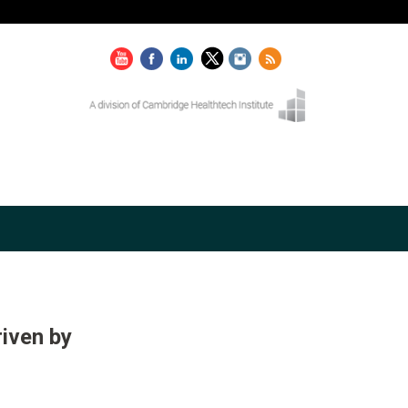
iven by