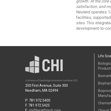
growth. At the core
satisfaction, and ma
Neuland operates 12
facilities, supporte
sites. This integrat
development-to-com
Life Sci
Biologic
Product
Biomark
Biophar
250 First Avenue, Suite 300
Needham, MA 02494
Bioproc
Manufac
P: 781.972.5400
Chemist
F: 781.972.5425
E:
chi@healthtech.com
Clinical 