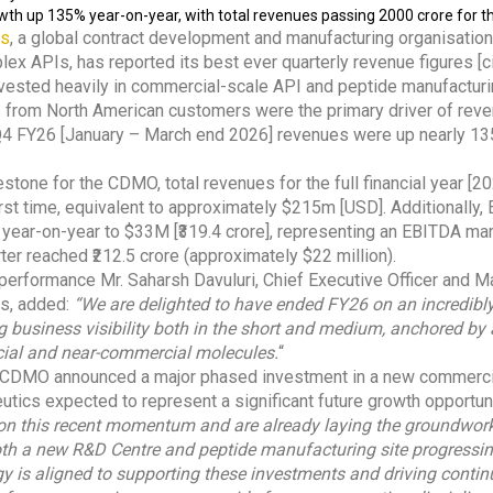
th up 135% year-on-year, with total revenues passing ₹2000 crore for th
es
, a global contract development and manufacturing organisati
lex APIs, has reported its best ever quarterly revenue figures [c
ested heavily in commercial-scale API and peptide manufacturin
 from North American customers were the primary driver of reve
t, Q4 FY26 [January – March end 2026] revenues were up nearly 
estone for the CDMO, total revenues for the full financial year [
first time, equivalent to approximately $215m [USD]. Additionally
year-on-year to $33M [₹319.4 crore], representing an EBITDA mar
rter reached ₹212.5 crore (approximately $22 million).
erformance Mr. Saharsh Davuluri, Chief Executive Officer and Ma
es, added:
“We are delighted to have ended FY26 on an incredibl
ng business visibility both in the short and medium, anchored by
cial and near-commercial molecules.
“
the CDMO announced a major phased investment in a new commercial
utics expected to represent a significant future growth opportun
 on this recent momentum and are already laying the groundwor
both a new R&D Centre and peptide manufacturing site progressin
y is aligned to supporting these investments and driving conti