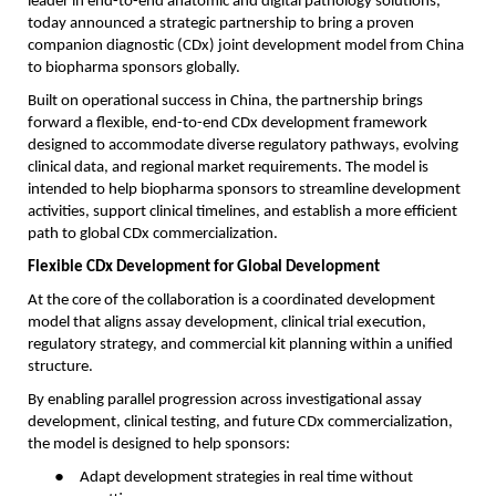
leader in end-to-end anatomic and digital pathology solutions,
today announced a strategic partnership to bring a proven
companion diagnostic (CDx) joint development model from China
to biopharma sponsors globally.
Built on operational success in China, the partnership brings
forward a flexible, end-to-end CDx development framework
designed to accommodate diverse regulatory pathways, evolving
clinical data, and regional market requirements. The model is
intended to help biopharma sponsors to streamline development
activities, support clinical timelines, and establish a more efficient
path to global CDx commercialization.
Flexible CDx Development for Global Development
At the core of the collaboration is a coordinated development
model that aligns assay development, clinical trial execution,
regulatory strategy, and commercial kit planning within a unified
structure.
By enabling parallel progression across investigational assay
development, clinical testing, and future CDx commercialization,
the model is designed to help sponsors:
●
Adapt development strategies in real time without