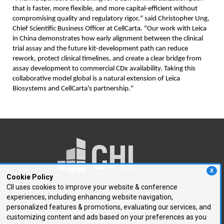
that is faster, more flexible, and more capital-efficient without
compromising quality and regulatory rigor," said Christopher Ung,
Chief Scientific Business Officer at CellCarta. "Our work with Leica
in China demonstrates how early alignment between the clinical
trial assay and the future kit-development path can reduce
rework, protect clinical timelines, and create a clear bridge from
assay development to commercial CDx availability. Taking this
collaborative model global is a natural extension of Leica
Biosystems and CellCarta's partnership."
X
Cookie Policy
CII uses cookies to improve your website & conference
experiences, including enhancing website navigation,
250 First Avenue, Suite 300
personalized features & promotions, evaluating our services, and
Needham, MA 02494
customizing content and ads based on your preferences as you