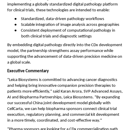
implementing a globally standardized digital pathology platform
for clinical trials, these technologies are intended to enable:
●
Standardized, data-driven pathology workflows
●
Scalable integration of image analysis across geographies
●
Consistent deployment of computational pathology in
both clinical trials and diagnostic settings
By embedding digital pathology directly into the CDx development
model, the partnership strengthens assay performance while
supporting the advancement of data-driven precision medicine on
a global scale.
Executive Commentary
"Leica Biosystems is committed to advancing cancer diagnostics
and helping bring innovative companion precision therapies to
patients more efficiently," said Karan Arora, SVP Advanced Assays,
AI and Biopharma Partnerships, Leica Biosystems. "By expanding
our successful China joint development model globally with
CellCarta, we can help biopharma sponsors connect clinical trial
execution, regulatory planning, and commercial kit development
in a more timely, coordinated, and cost-effective way."
"Pharma sponsors are looking for a CDx commercialization path