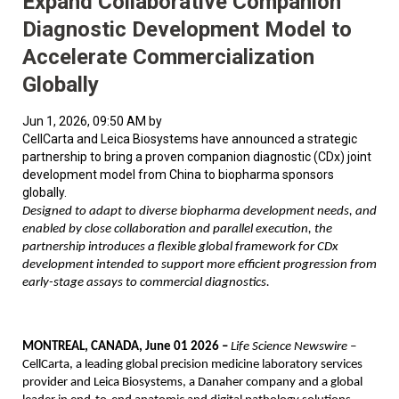
Expand Collaborative Companion
Diagnostic Development Model to
Accelerate Commercialization
Globally
Jun 1, 2026, 09:50 AM by
CellCarta and Leica Biosystems have announced a strategic
partnership to bring a proven companion diagnostic (CDx) joint
development model from China to biopharma sponsors
globally.
Designed to adapt to diverse biopharma development needs, and
enabled by close collaboration and parallel execution, the
partnership introduces a flexible global framework for CDx
development intended to support more efficient progression from
early-stage assays to commercial diagnostics.
MONTREAL, CANADA, June 01 2026 –
Life Science Newswire –
CellCarta, a leading global precision medicine laboratory services
provider and Leica Biosystems, a Danaher company and a global