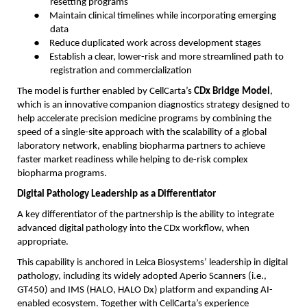
resetting programs
●
Maintain clinical timelines while incorporating emerging
data
●
Reduce duplicated work across development stages
●
Establish a clear, lower-risk and more streamlined path to
registration and commercialization
The model is further enabled by CellCarta’s
CDx Bridge Model
,
which is an innovative companion diagnostics strategy designed to
help accelerate precision medicine programs by combining the
speed of a single-site approach with the scalability of a global
laboratory network, enabling biopharma partners to achieve
faster market readiness while helping to de-risk complex
biopharma programs.
Digital Pathology Leadership as a Differentiator
A key differentiator of the partnership is the ability to integrate
advanced digital pathology into the CDx workflow, when
appropriate.
This capability is anchored in Leica Biosystems’ leadership in digital
pathology, including its widely adopted Aperio Scanners (i.e.,
GT450) and IMS (HALO, HALO Dx) platform and expanding AI-
enabled ecosystem. Together with CellCarta’s experience