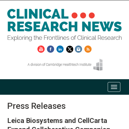
Press Releases
Leica Biosystems and CellCarta