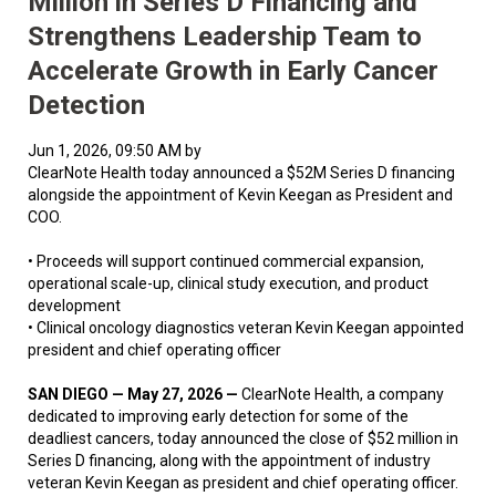
Million in Series D Financing and
Strengthens Leadership Team to
Accelerate Growth in Early Cancer
Detection
Jun 1, 2026, 09:50 AM by
ClearNote Health today announced a $52M Series D financing
alongside the appointment of Kevin Keegan as President and
COO.
• Proceeds will support continued commercial expansion,
operational scale-up, clinical study execution, and product
development
• Clinical oncology diagnostics veteran Kevin Keegan appointed
president and chief operating officer
SAN DIEGO — May 27, 2026 —
ClearNote Health, a company
dedicated to improving early detection for some of the
deadliest cancers, today announced the close of $52 million in
Series D financing, along with the appointment of industry
veteran Kevin Keegan as president and chief operating officer.