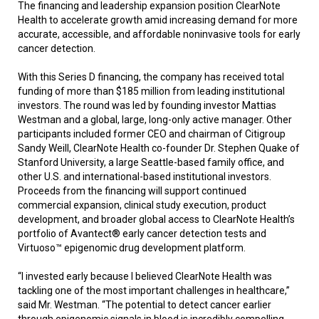
The financing and leadership expansion position ClearNote
Health to accelerate growth amid increasing demand for more
accurate, accessible, and affordable noninvasive tools for early
cancer detection.
With this Series D financing, the company has received total
funding of more than $185 million from leading institutional
investors. The round was led by founding investor Mattias
Westman and a global, large, long-only active manager. Other
participants included former CEO and chairman of Citigroup
Sandy Weill, ClearNote Health co-founder Dr. Stephen Quake of
Stanford University, a large Seattle-based family office, and
other U.S. and international-based institutional investors.
Proceeds from the financing will support continued
commercial expansion, clinical study execution, product
development, and broader global access to ClearNote Health’s
portfolio of Avantect® early cancer detection tests and
Virtuoso™ epigenomic drug development platform.
“I invested early because I believed ClearNote Health was
tackling one of the most important challenges in healthcare,”
said Mr. Westman. “The potential to detect cancer earlier
through epigenomic signals in blood is incredibly compelling,