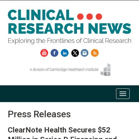
Press Releases
ClearNote Health Secures $52