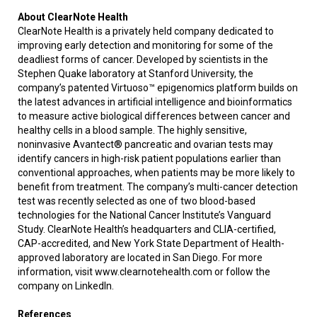
About ClearNote Health
ClearNote Health is a privately held company dedicated to
improving early detection and monitoring for some of the
deadliest forms of cancer. Developed by scientists in the
Stephen Quake laboratory at Stanford University, the
company’s patented Virtuoso™ epigenomics platform builds on
the latest advances in artificial intelligence and bioinformatics
to measure active biological differences between cancer and
healthy cells in a blood sample. The highly sensitive,
noninvasive Avantect® pancreatic and ovarian tests may
identify cancers in high-risk patient populations earlier than
conventional approaches, when patients may be more likely to
benefit from treatment. The company’s multi-cancer detection
test was recently selected as one of two blood-based
technologies for the National Cancer Institute’s Vanguard
Study. ClearNote Health’s headquarters and CLIA-certified,
CAP-accredited, and New York State Department of Health-
approved laboratory are located in San Diego. For more
information, visit www.clearnotehealth.com or follow the
company on LinkedIn.
References