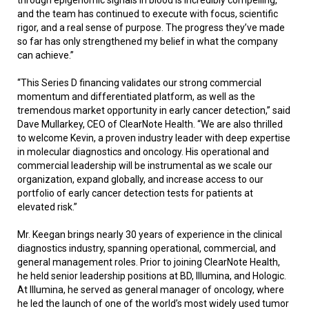
and the team has continued to execute with focus, scientific
rigor, and a real sense of purpose. The progress they’ve made
so far has only strengthened my belief in what the company
can achieve.”
“This Series D financing validates our strong commercial
momentum and differentiated platform, as well as the
tremendous market opportunity in early cancer detection,” said
Dave Mullarkey, CEO of ClearNote Health. “We are also thrilled
to welcome Kevin, a proven industry leader with deep expertise
in molecular diagnostics and oncology. His operational and
commercial leadership will be instrumental as we scale our
organization, expand globally, and increase access to our
portfolio of early cancer detection tests for patients at
elevated risk.”
Mr. Keegan brings nearly 30 years of experience in the clinical
diagnostics industry, spanning operational, commercial, and
general management roles. Prior to joining ClearNote Health,
he held senior leadership positions at BD, Illumina, and Hologic.
At Illumina, he served as general manager of oncology, where
he led the launch of one of the world’s most widely used tumor