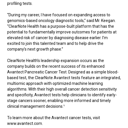
profiling tests.
“During my career, I have focused on expanding access to
genomics-based oncology diagnostic tools,” said Mr. Keegan.
“ClearNote Health has a purpose-built platform that has the
potential to fundamentally improve outcomes for patients at
elevated risk of cancer by diagnosing disease earlier. I’m
excited to join this talented team and to help drive the
company’s next growth phase.”
ClearNote Health’s leadership expansion occurs as the
company builds on the recent success of its enhanced
Avantect Pancreatic Cancer Test. Designed as a simple blood-
based test, the ClearNote Avantect tests feature an integrated,
multiomic approach with optimized machine learning
algorithms. With their high overall cancer detection sensitivity
and specificity, Avantect tests help clinicians to identify early-
stage cancers sooner, enabling more informed and timely
clinical management decisions.¹
To learn more about the Avantect cancer tests, visit
www.avantect.com.