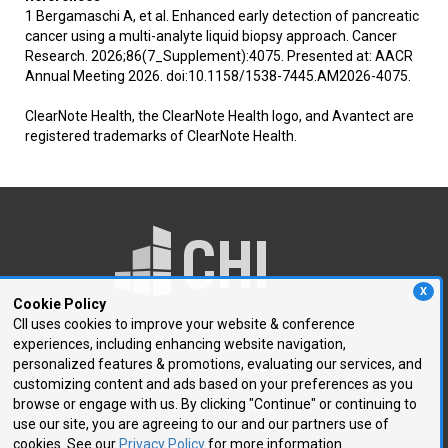
1 Bergamaschi A, et al. Enhanced early detection of pancreatic
cancer using a multi-analyte liquid biopsy approach. Cancer
Research. 2026;86(7_Supplement):4075. Presented at: AACR
Annual Meeting 2026. doi:10.1158/1538-7445.AM2026-4075.
ClearNote Health, the ClearNote Health logo, and Avantect are
registered trademarks of ClearNote Health.
X
Cookie Policy
CII uses cookies to improve your website & conference
experiences, including enhancing website navigation,
250 First Avenue, Suite 300
personalized features & promotions, evaluating our services, and
Needham, MA 02494
customizing content and ads based on your preferences as you
browse or engage with us. By clicking "Continue" or continuing to
P: 781.972.5400
use our site, you are agreeing to our and our partners use of
F: 781.972.5425
cookies. See our
Privacy Policy
for more information.
E:
chi@healthtech.com