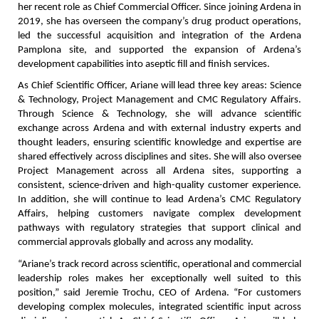
her recent role as Chief Commercial Officer. Since joining Ardena in 
2019, she has overseen the company’s drug product operations, 
led the successful acquisition and integration of the Ardena 
Pamplona site, and supported the expansion of Ardena’s 
development capabilities into aseptic fill and finish services.
As Chief Scientific Officer, Ariane will lead three key areas: Science 
& Technology, Project Management and CMC Regulatory Affairs. 
Through Science & Technology, she will advance scientific 
exchange across Ardena and with external industry experts and 
thought leaders, ensuring scientific knowledge and expertise are 
shared effectively across disciplines and sites. She will also oversee 
Project Management across all Ardena sites, supporting a 
consistent, science-driven and high-quality customer experience. 
In addition, she will continue to lead Ardena’s CMC Regulatory 
Affairs, helping customers navigate complex development 
pathways with regulatory strategies that support clinical and 
commercial approvals globally and across any modality.
“Ariane’s track record across scientific, operational and commercial 
leadership roles makes her exceptionally well suited to this 
position,” said Jeremie Trochu, CEO of Ardena. “For customers 
developing complex molecules, integrated scientific input across 