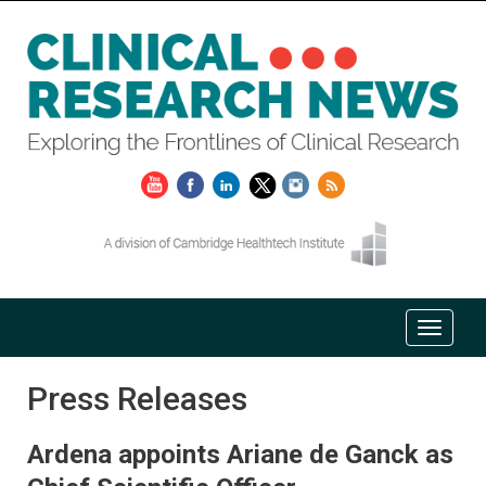
Press Releases
Ardena appoints Ariane de Ganck as