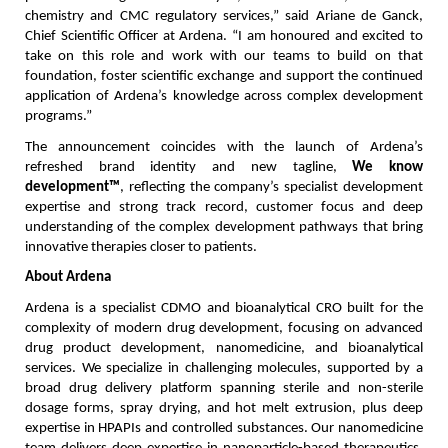
chemistry and CMC regulatory services,” said Ariane de Ganck, 
Chief Scientific Officer at Ardena. “I am honoured and excited to 
take on this role and work with our teams to build on that 
foundation, foster scientific exchange and support the continued 
application of Ardena’s knowledge across complex development 
programs.”
The announcement coincides with the launch of Ardena’s 
refreshed brand identity and new tagline, 
We know 
development™
, reflecting the company’s specialist development 
expertise and strong track record, customer focus and deep 
understanding of the complex development pathways that bring 
innovative therapies closer to patients.
About Ardena
Ardena is a specialist CDMO and bioanalytical CRO built for the 
complexity of modern drug development, focusing on advanced 
drug product development, nanomedicine, and bioanalytical 
services. We specialize in challenging molecules, supported by a 
broad drug delivery platform spanning sterile and non-sterile 
dosage forms, spray drying, and hot melt extrusion, plus deep 
expertise in HPAPIs and controlled substances. Our nanomedicine 