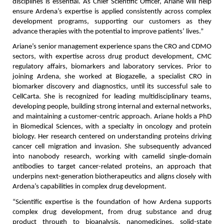
disciplines is essential. As Chief Scientific Officer, Ariane will help 
ensure Ardena’s expertise is applied consistently across complex 
development programs, supporting our customers as they 
advance therapies with the potential to improve patients’ lives.”
Ariane’s senior management experience spans the CRO and CDMO 
sectors, with expertise across drug product development, CMC 
regulatory affairs, biomarkers and laboratory services. Prior to 
joining Ardena, she worked at Biogazelle, a specialist CRO in 
biomarker discovery and diagnostics, until its successful sale to 
CellCarta. She is recognized for leading multidisciplinary teams, 
developing people, building strong internal and external networks, 
and maintaining a customer-centric approach. Ariane holds a PhD 
in Biomedical Sciences, with a specialty in oncology and protein 
biology. Her research centered on understanding proteins driving 
cancer cell migration and invasion. She subsequently advanced 
into nanobody research, working with camelid single-domain 
antibodies to target cancer-related proteins, an approach that 
underpins next-generation biotherapeutics and aligns closely with 
Ardena’s capabilities in complex drug development.
“Scientific expertise is the foundation of how Ardena supports 
complex drug development, from drug substance and drug 
product through to bioanalysis, nanomedicines, solid-state 