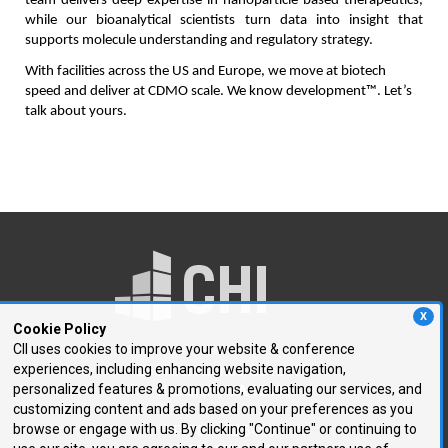
team delivers deep expertise in nanoparticle-based therapeutics, 
while our bioanalytical scientists turn data into insight that 
supports molecule understanding and regulatory strategy.
With facilities across the US and Europe, we move at biotech 
speed and deliver at CDMO scale. We know development™. Let’s 
talk about yours.
X
Cookie Policy
CII uses cookies to improve your website & conference
experiences, including enhancing website navigation,
250 First Avenue, Suite 300
personalized features & promotions, evaluating our services, and
Needham, MA 02494
customizing content and ads based on your preferences as you
browse or engage with us. By clicking "Continue" or continuing to
P: 781.972.5400