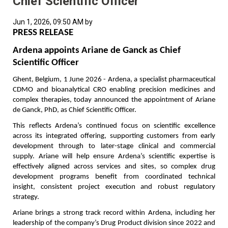
Chief Scientific Officer
Jun 1, 2026, 09:50 AM by
PRESS RELEASE
Ardena appoints Ariane de Ganck as Chief 
Scientific Officer
Ghent, Belgium, 1 June 2026 - Ardena, a specialist pharmaceutical 
CDMO and bioanalytical CRO enabling precision medicines and 
complex therapies, today announced the appointment of Ariane 
de Ganck, PhD, as Chief Scientific Officer.
This reflects Ardena’s continued focus on scientific excellence 
across its integrated offering, supporting customers from early 
development through to later-stage clinical and commercial 
supply. Ariane will help ensure Ardena’s scientific expertise is 
effectively aligned across services and sites, so complex drug 
development programs benefit from coordinated technical 
insight, consistent project execution and robust regulatory 
strategy.
Ariane brings a strong track record within Ardena, including her 
leadership of the company’s Drug Product division since 2022 and 