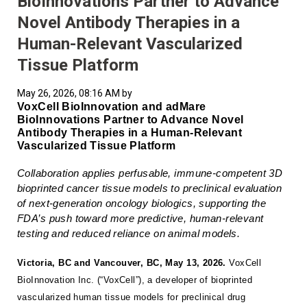
BioInnovations Partner to Advance
Novel Antibody Therapies in a
Human-Relevant Vascularized
Tissue Platform
May 26, 2026, 08:16 AM by
VoxCell BioInnovation and adMare
BioInnovations Partner to Advance Novel
Antibody Therapies in a Human-Relevant
Vascularized Tissue Platform
Collaboration applies perfusable, immune-competent 3D
bioprinted cancer tissue models to preclinical evaluation
of next-generation oncology biologics, supporting the
FDA’s push toward more predictive, human-relevant
testing and reduced reliance on animal models.
Victoria, BC and Vancouver, BC, May 13, 2026.
VoxCell
BioInnovation Inc. (“VoxCell”), a developer of bioprinted
vascularized human tissue models for preclinical drug