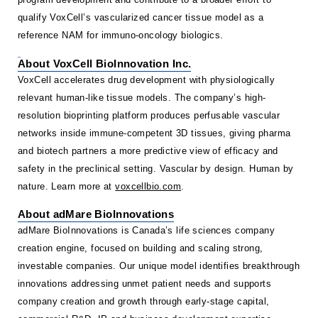
qualify VoxCell’s vascularized cancer tissue model as a
reference NAM for immuno-oncology biologics.
About VoxCell BioInnovation Inc.
VoxCell accelerates drug development with physiologically
relevant human-like tissue models. The company’s high-
resolution bioprinting platform produces perfusable vascular
networks inside immune-competent 3D tissues, giving pharma
and biotech partners a more predictive view of efficacy and
safety in the preclinical setting. Vascular by design. Human by
nature. Learn more at
voxcellbio.com
.
About adMare BioInnovations
adMare BioInnovations is Canada’s life sciences company
creation engine, focused on building and scaling strong,
investable companies. Our unique model identifies breakthrough
innovations addressing unmet patient needs and supports
company creation and growth through early-stage capital,