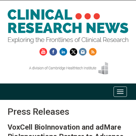
Press Releases
VoxCell BioInnovation and adMare