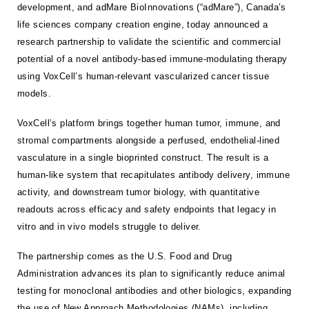
development, and adMare BioInnovations (“adMare”), Canada’s
life sciences company creation engine, today announced a
research partnership to validate the scientific and commercial
potential of a novel antibody-based immune-modulating therapy
using VoxCell’s human-relevant vascularized cancer tissue
models.
VoxCell’s platform brings together human tumor, immune, and
stromal compartments alongside a perfused, endothelial-lined
vasculature in a single bioprinted construct. The result is a
human-like system that recapitulates antibody delivery, immune
activity, and downstream tumor biology, with quantitative
readouts across efficacy and safety endpoints that legacy in
vitro and in vivo models struggle to deliver.
The partnership comes as the U.S. Food and Drug
Administration advances its plan to significantly reduce animal
testing for monoclonal antibodies and other biologics, expanding
the use of New Approach Methodologies (NAMs), including