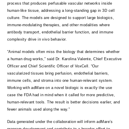
process that produces perfusable vascular networks inside
human-like tissue, addressing a long-standing gap in 3D cell
culture. The models are designed to support large biologics,
immune-modulating therapies, and other modalities where
antibody transport, endothelial barrier function, and immune
complexity drive in vivo behavior.
“Animal models often miss the biology that determines whether
a human drug works,” said Dr. Karolina Valente, Chief Executive
Officer and Chief Scientific Officer of VoxCell. “Our
vascularized tissues bring perfusion, endothelial barriers,
immune cells, and stroma into one human-relevant system.
Working with adMare on a novel biologic is exactly the use
case the FDA had in mind when it called for more predictive,
human-relevant tools. The result is better decisions earlier, and
fewer animals used along the way.”
Data generated under the collaboration will inform adMare’s
program development and contribute to a broader effort to