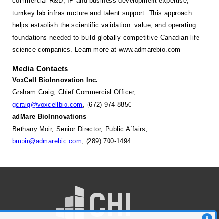
commercial R&D, IP and business development expertise,
turnkey lab infrastructure and talent support. This approach
helps establish the scientific validation, value, and operating
foundations needed to build globally competitive Canadian life
science companies. Learn more at
www.admarebio.com
Media Contacts
VoxCell BioInnovation Inc.
Graham Craig, Chief Commercial Officer,
gcraig@voxcellbio.com
, (672) 974-8850
adMare BioInnovations
Bethany Moir, Senior Director, Public Affairs,
bmoir@admarebio.com
, (289) 700-1494
X