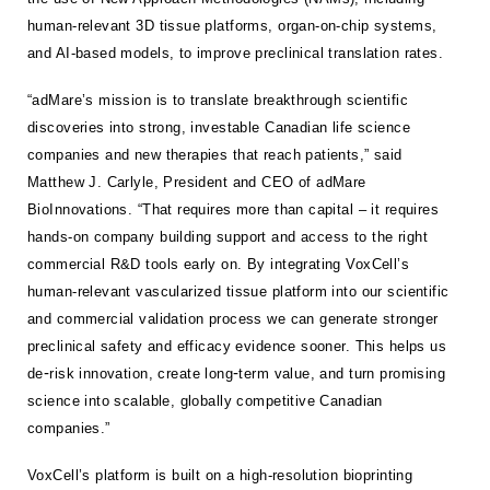
human-relevant 3D tissue platforms, organ-on-chip systems,
and AI-based models, to improve preclinical translation rates.
“adMare’s mission is to translate breakthrough scientific
discoveries into strong, investable Canadian life science
companies and new therapies that reach patients,” said
Matthew J. Carlyle, President and CEO of adMare
BioInnovations. “That requires more than capital – it requires
hands-on company building support and access to the right
commercial R&D tools early on. By integrating VoxCell’s
human-relevant vascularized tissue platform into our scientific
and commercial validation process we can generate stronger
preclinical safety and efficacy evidence sooner. This helps us
-
-
de
risk innovation, create long
term value, and turn promising
science into scalable, globally competitive Canadian
companies.”
VoxCell’s platform is built on a high-resolution bioprinting