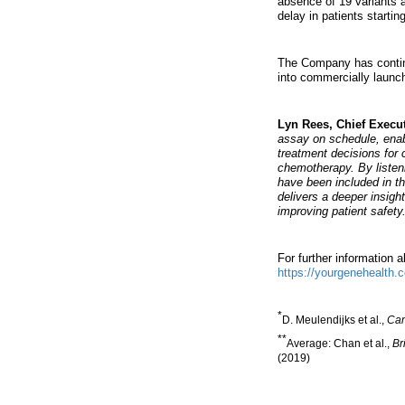
absence of 19 variants a
delay in patients starti
The Company has continue
into commercially launch
Lyn Rees, Chief Execu
assay on schedule, enab
treatment decisions for 
chemotherapy. By listen
have been included in th
delivers a deeper insigh
improving patient safety.
For further information 
https://yourgenehealth.
*
D. Meulendijks et al.,
Can
**
Average: Chan et al.,
Br
(2019)