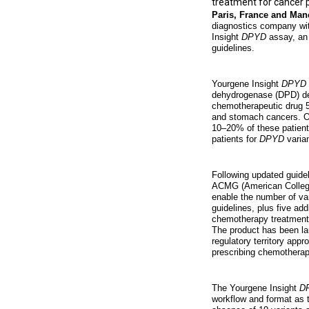
treatment for cancer 
Paris, France and Man
diagnostics company wit
Insight
DPYD
assay, an 
guidelines.
Yourgene Insight
DPYD
dehydrogenase (DPD) def
chemotherapeutic drug 5-
and stomach cancers. Ove
10–20% of these patient
patients for
DPYD
varian
Following updated guide
ACMG (American College
enable the number of va
guidelines, plus five ad
chemotherapy treatment d
The product has been la
regulatory territory app
prescribing chemotherap
The Yourgene Insight
D
workflow and format as t