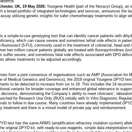
patients
chester, UK, 19 May 2026:
Yourgene Health (part of the Novacyt Group), an i
h a broad portfolio of integrated technologies and services, announces the l
assay utilising genetic insights for safer chemotherapy treatments to align wi
is a simple-to-use genotyping test that can identify cancer patients with dihy
iciency, which can cause severe and sometimes lethal side effects in patient
fluorouracil (5-FU), commonly used in the treatment of colorectal, head and 
r two million cancer patients globally are treated with fluoropyrimidines (inc
s suffer severe, and sometimes fatal side effects associated with DPD defici
ts allows treatments to be adjusted accordingly.
lines from a joint consensus of organisations such as AMP (Association for 
 of Medical Genetics and Genomics), the 2019 original Yourgene
DPYD
test
riants to be detected to increase from six to 19. This includes the 14 reco
ditional variants for broader coverage and enhanced global relevance to suppor
ecisions, demonstrating the Company’s ability to meet clinicians’, laboratori
unched for Research Use Only (RUO) initially with
In Vitro
Diagnostic Regulat
rovals to follow in due course. Many countries have already implemented
DPY
y treatment and there is a mixed model of private pay and reimbursement.
PYD
test has the same ARMS (amplification refractory mutation system) allele
he original
DPYD
kit, with ready-to-use reagents, simple data interpretation to