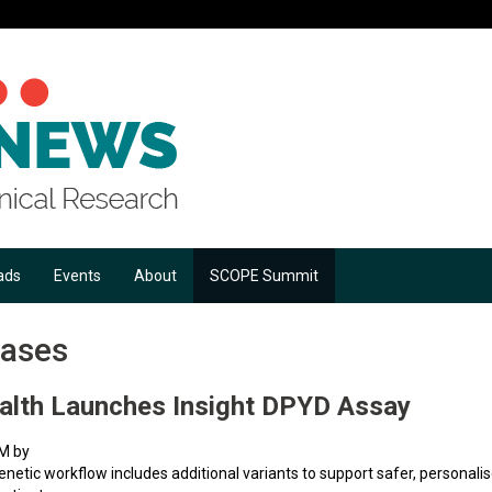
ads
Events
About
SCOPE Summit
eases
alth Launches Insight DPYD Assay
AM by
tic workflow includes additional variants to support safer, personal