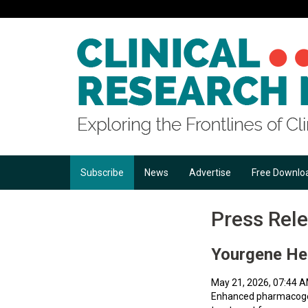
Subscribe
News
Advertise
Free Downlo
Press Rel
Yourgene He
May 21, 2026, 07:44 
Enhanced pharmacogene