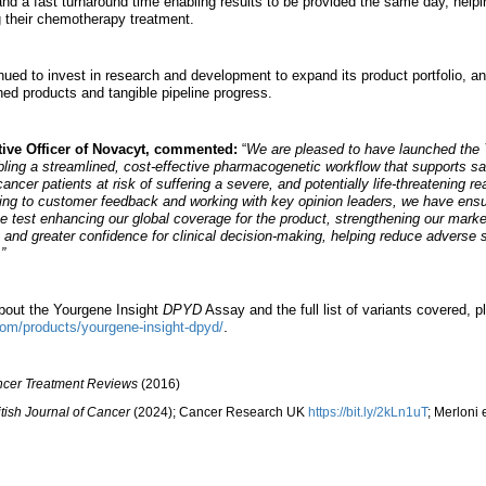
nd a fast turnaround time enabling results to be provided the same day, helpi
ng their chemotherapy treatment.
d to invest in research and development to expand its product portfolio, and
ed products and tangible pipeline progress.
tive Officer of Novacyt, commented:
“
We are pleased to have launched the
ling a streamlined, cost-effective pharmacogenetic workflow that supports sa
cancer patients at risk of suffering a severe, and potentially life-threatening 
ing to customer feedback and working with key opinion leaders, we have ensur
e test enhancing our global coverage for the product, strengthening our marke
t and greater confidence for clinical decision-making, helping reduce adverse s
”
about the Yourgene Insight
DPYD
Assay and the full list of variants covered, pl
.
com/products/yourgene-insight-dpyd/
cer Treatment Reviews
(2016)
itish Journal of Cancer
(2024); Cancer Research UK
https://bit.ly/2kLn1uT
; Merloni e