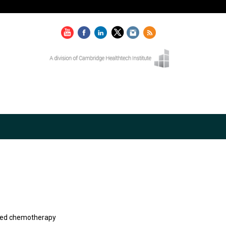
ised chemotherapy