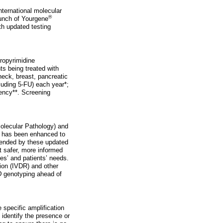
nternational molecular
®
aunch of Yourgene
th updated testing
dropyrimidine
s being treated with
neck, breast, pancreatic
luding 5-FU) each year*;
ency**. Screening
Molecular Pathology) and
 has been enhanced to
mmended by these updated
t safer, more informed
es’ and patients’ needs.
ion (IVDR) and other
D
genotyping ahead of
 specific amplification
 identify the presence or