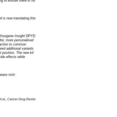
ng to ensure there is no
 is now translating this
 Yourgene Insight
DPYD
fer, more personalised
reaction to common
ed additional variants
t position. The new kit
ide effects while
ease visit:
t al.,
Cancer Drug Resist
.