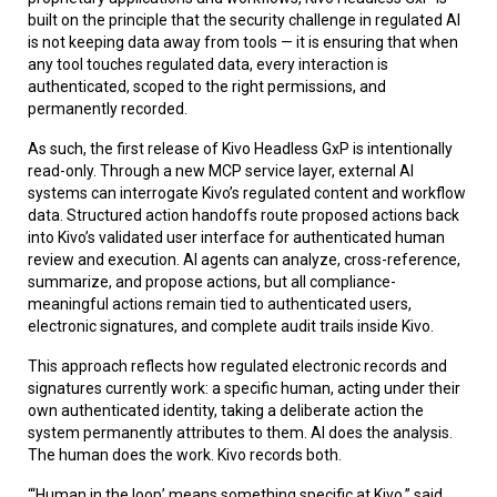
built on the principle that the security challenge in regulated AI
is not keeping data away from tools — it is ensuring that when
any tool touches regulated data, every interaction is
authenticated, scoped to the right permissions, and
permanently recorded.
As such, the first release of Kivo Headless GxP is intentionally
read-only. Through a new MCP service layer, external AI
systems can interrogate Kivo’s regulated content and workflow
data. Structured action handoffs route proposed actions back
into Kivo’s validated user interface for authenticated human
review and execution. AI agents can analyze, cross-reference,
summarize, and propose actions, but all compliance-
meaningful actions remain tied to authenticated users,
electronic signatures, and complete audit trails inside Kivo.
This approach reflects how regulated electronic records and
signatures currently work: a specific human, acting under their
own authenticated identity, taking a deliberate action the
system permanently attributes to them. AI does the analysis.
The human does the work. Kivo records both.
“‘Human in the loop’ means something specific at Kivo,” said