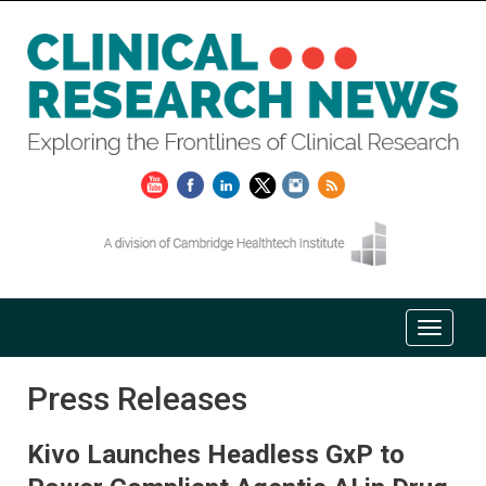
Press Releases
Kivo Launches Headless GxP to