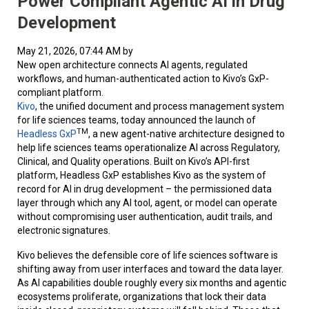
Power Compliant Agentic AI in Drug
Development
May 21, 2026, 07:44 AM by
New open architecture connects AI agents, regulated
workflows, and human-authenticated action to Kivo’s GxP-
compliant platform.
Kivo
, the unified document and process management system
for life sciences teams, today announced the launch of
TM
Headless GxP
, a new agent-native architecture designed to
help life sciences teams operationalize AI across Regulatory,
Clinical, and Quality operations. Built on Kivo’s API-first
platform, Headless GxP establishes Kivo as the system of
record for AI in drug development – the permissioned data
layer through which any AI tool, agent, or model can operate
without compromising user authentication, audit trails, and
electronic signatures.
Kivo believes the defensible core of life sciences software is
shifting away from user interfaces and toward the data layer.
As AI capabilities double roughly every six months and agentic
ecosystems proliferate, organizations that lock their data