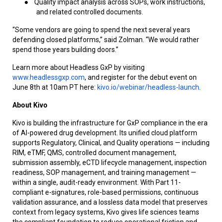
●
Quality impact analysis across SOPs, work instructions,
and related controlled documents.
“Some vendors are going to spend the next several years
defending closed platforms,” said Zolman. “We would rather
spend those years building doors.”
Learn more about Headless GxP by visiting
www.headlessgxp.com
, and register for the debut event on
June 8th at 10am PT here:
kivo.io/webinar/headless-launch
.
About Kivo
Kivo is building the infrastructure for GxP compliance in the era
of AI-powered drug development. Its unified cloud platform
supports Regulatory, Clinical, and Quality operations — including
RIM, eTMF, QMS, controlled document management,
submission assembly, eCTD lifecycle management, inspection
readiness, SOP management, and training management —
within a single, audit-ready environment. With Part 11-
compliant e-signatures, role-based permissions, continuous
validation assurance, and a lossless data model that preserves
context from legacy systems, Kivo gives life sciences teams
the compliant foundation to reduce operational friction and