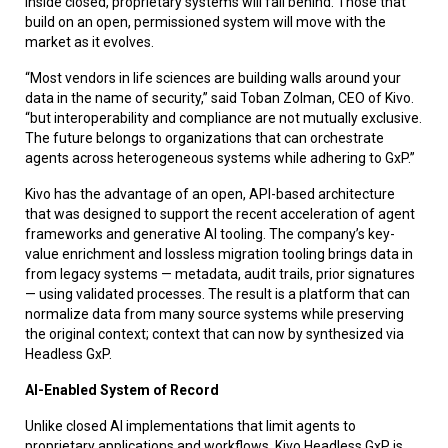
inside closed, proprietary systems will fall behind. Those that
build on an open, permissioned system will move with the
market as it evolves.
“Most vendors in life sciences are building walls around your
data in the name of security,” said Toban Zolman, CEO of Kivo.
“but interoperability and compliance are not mutually exclusive.
The future belongs to organizations that can orchestrate
agents across heterogeneous systems while adhering to GxP.”
Kivo has the advantage of an open, API-based architecture
that was designed to support the recent acceleration of agent
frameworks and generative AI tooling.
The company’s key-
value enrichment and lossless migration tooling brings data in
from legacy systems — metadata, audit trails, prior signatures
— using validated processes. The result is a platform that can
normalize data from many source systems while preserving
the original context; context that can now by synthesized via
Headless GxP.
AI-Enabled System of Record
Unlike closed AI implementations that limit agents to
proprietary applications and workflows, Kivo Headless GxP is