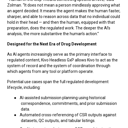
Zolman. “It does not mean a person mindlessly approving what
an agent decided. It means the agent makes the human faster,
sharper, and able to reason across data that no individual could
hold in their head — and then the human, equipped with that
preparation, does the regulated work. The deeper the AI’s
analysis, the more substantive the human’s action.”
Designed for the Next Era of Drug Development
As AI agents increasingly serve as the primary interface to
regulated content, Kivo Headless GxP allows Kivo to act as the
system of record and the system of coordination through
which agents from any tool or platform operate.
Potential use cases span the full regulated development
lifecycle, including:
●
AI-assisted submission planning using historical
correspondence, commitments, and prior submission
data.
●
Automated cross-referencing of CSR outputs against
datasets, QC outputs, and tabular listings.