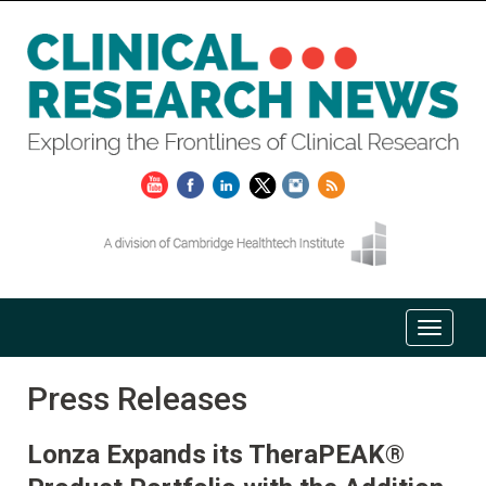
Press Releases
Lonza Expands its TheraPEAK®