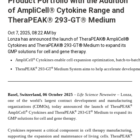
Product Portfolio with the Addition
of AmpliCell® Cytokine Range and
TheraPEAK® 293-GT® Medium
Oct 7, 2025, 08:22 AM by
Lonza has announced the launch of TheraPEAK® AmpliCell®
Cytokines and TheraPEAK® 293-GT® Medium to expand its
GMP solutions for cell and gene therapy.
®
AmpliCell
 Cytokines enable cell expansion optimization, batch-to-batch
®
®
TheraPEAK
 293-GT
 Medium System aims to help accelerate developme
Basel, Switzerland, 06 October 2025
–
Life Science Newswire
–
Lonza,
one of the world’s largest contract development and manufacturing
®
organizations (CDMOs), today announced the launch of TheraPEAK
®
®
®
AmpliCell
Cytokines and TheraPEAK
293-GT
Medium to expand its
GMP solutions for cell and gene therapy.
Cytokines represent a critical component in cell therapy manufacturing,
®
supporting the expansion and maintenance of living cells. TheraPEAK