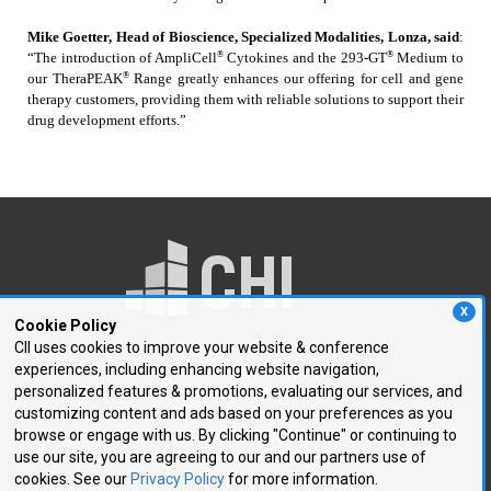
Mike Goetter, Head of Bioscience, Specialized Modalities, Lonza, said
:
®
®
“The introduction of AmpliCell
Cytokines and the 293-GT
Medium to
®
our TheraPEAK
Range greatly enhances our offering for cell and gene
therapy customers, providing them with reliable solutions to support their
drug development efforts.”
X
Cookie Policy
CII uses cookies to improve your website & conference
experiences, including enhancing website navigation,
250 First Avenue, Suite 300
personalized features & promotions, evaluating our services, and
Needham, MA 02494
customizing content and ads based on your preferences as you
browse or engage with us. By clicking "Continue" or continuing to
P: 781.972.5400
use our site, you are agreeing to our and our partners use of
F: 781.972.5425
cookies. See our
Privacy Policy
for more information.
E:
chi@healthtech.com