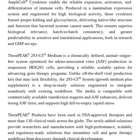
®
AmpliCell
Cytokines enable the reliable expansion, activation, and
differentiation of immune cells. Produced in a mammalian expression
system and engineered for high biological activity, these cytokines
feature proper folding and glycosylation, delivering native-like structure
and function that bacterial systems cannot match. This ensures superior
biological relevance, batch-to-batch consistency, and greater
predictability in sensitive and translational applications, both in research
and GMP set-ups.
®
®
TheraPEAK
293-GT
Medium is a chemically defined, animal–origin–
free system optimized for adeno-associated virus (AAV) production in
suspension HEK293 cells, providing a reliable, scalable option for
advancing gene therapy programs. Unlike off-the-shelf viral production
®
kits that may lack flexibility, the 293-GT
System (growth medium plus
supplement) is a drop-in-ready solution engineered to integrate
seamlessly with existing workflows. The media is compatible with
commercially available transfection reagents and AAV enhancers, delivers
strong AAV titers, and supports high full-to-empty capsid ratios.
®
TheraPEAK
Products have been used in FDA-approved therapies and
more than 130 clinical trials across the globe. The newly-added solutions
provide researchers and manufacturers with high-performance, scalable,
and regulatory-ready solutions that streamline cell and gene therapy
workflows from discovery through clinical development.