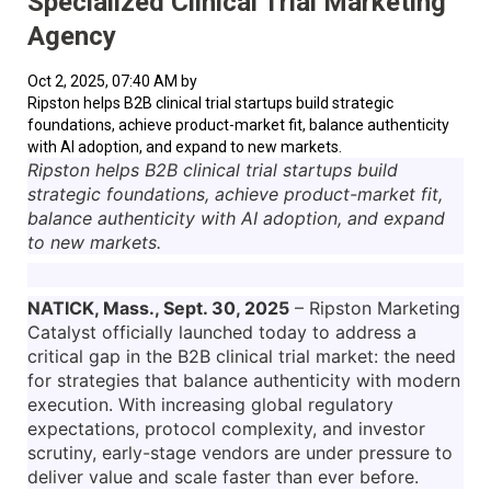
Specialized Clinical Trial Marketing
Agency
Oct 2, 2025, 07:40 AM by
Ripston helps B2B clinical trial startups build strategic
foundations, achieve product-market fit, balance authenticity
with AI adoption, and expand to new markets.
Ripston helps B2B clinical trial startups build
strategic foundations, achieve product-market fit,
balance authenticity with AI adoption, and expand
to new markets.
NATICK, Mass., Sept. 30, 2025
– Ripston Marketing
Catalyst officially launched today to address a
critical gap in the B2B clinical trial market: the need
for strategies that balance authenticity with modern
execution. With increasing global regulatory
expectations, protocol complexity, and investor
scrutiny, early-stage vendors are under pressure to
deliver value and scale faster than ever before.