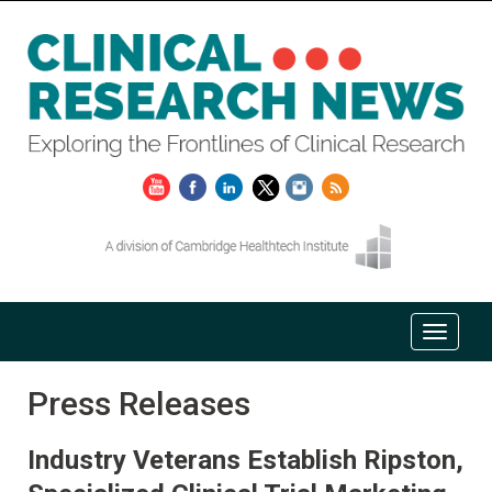
Press Releases
Industry Veterans Establish Ripston,