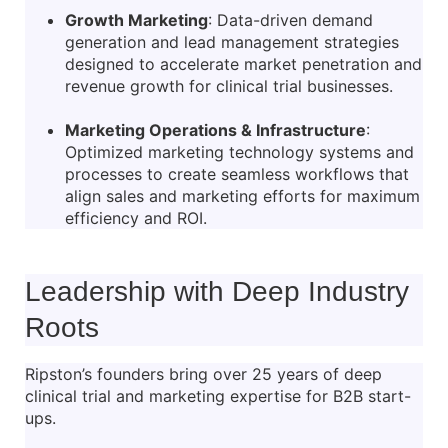
Growth Marketing
: Data-driven demand
generation and lead management strategies
designed to accelerate market penetration and
revenue growth for clinical trial businesses.
Marketing Operations & Infrastructure
:
Optimized marketing technology systems and
processes to create seamless workflows that
align sales and marketing efforts for maximum
efficiency and ROI.
Leadership with Deep Industry
Roots
Ripston’s founders bring over 25 years of deep
clinical trial and marketing expertise for B2B start-
ups.