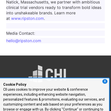
Natick, Massachusetts, we partner with ambitious
clinical trial vendors ready to transform bold ideas
into unshakeable brands. Learn more
at
www.ripston.com
.
Media Contact:
hello@ripston.com
X
Cookie Policy
CII uses cookies to improve your website & conference
experiences, including enhancing website navigation,
250 First Avenue, Suite 300
personalized features & promotions, evaluating our services, and
Needham, MA 02494
customizing content and ads based on your preferences as you
browse or engage with us. By clicking "Continue" or continuing to
P: 781.972.5400