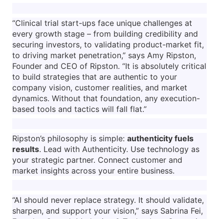
“Clinical trial start-ups face unique challenges at
every growth stage – from building credibility and
securing investors, to validating product-market fit,
to driving market penetration,” says Amy Ripston,
Founder and CEO of Ripston. “It is absolutely critical
to build strategies that are authentic to your
company vision, customer realities, and market
dynamics. Without that foundation, any execution-
based tools and tactics will fall flat.”
Ripston’s philosophy is simple:
authenticity fuels
results
. Lead with Authenticity. Use technology as
your strategic partner. Connect customer and
market insights across your entire business.
“AI should never replace strategy. It should validate,
sharpen, and support your vision,” says Sabrina Fei,