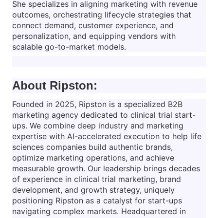
She specializes in aligning marketing with revenue
outcomes, orchestrating lifecycle strategies that
connect demand, customer experience, and
personalization, and equipping vendors with
scalable go-to-market models.
About Ripston:
Founded in 2025, Ripston is a specialized B2B
marketing agency dedicated to clinical trial start-
ups. We combine deep industry and marketing
expertise with AI-accelerated execution to help life
sciences companies build authentic brands,
optimize marketing operations, and achieve
measurable growth. Our leadership brings decades
of experience in clinical trial marketing, brand
development, and growth strategy, uniquely
positioning Ripston as a catalyst for start-ups
navigating complex markets. Headquartered in