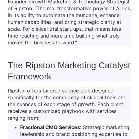
Founder, Growth Marketing & Technology Strategist
of Ripston. “The real transformative power of AI lies
in its ability to automate the mundane, enhance
human capabilities, and bring strategic clarity at
scale. For clinical trial start-ups, that means less
time reacting and more time building what truly
moves the business forward.”
The Ripston Marketing Catalyst
Framework
Ripston offers tailored service tiers designed
specifically for the complexity of clinical trials and
the nuances of each stage of growth. Each client
receives a customized playbook with services
ranging from:
Fractional CMO Services
: Strategic marketing
leadership and brand positioning expertise to