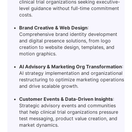
clinical trial organizations seeking executive-
level guidance without full-time commitment
costs.
Brand Creative & Web Design
:
Comprehensive brand identity development
and digital presence solutions, from logo
creation to website design, templates, and
motion graphics.
AI Advisory & Marketing Org Transformation
:
AI strategy implementation and organizational
restructuring to optimize marketing operations
and drive scalable growth.
Customer Events & Data-Driven Insights
:
Strategic advisory events and communities
that help clinical trial organizations pressure
test messaging, product value creation, and
market dynamics.