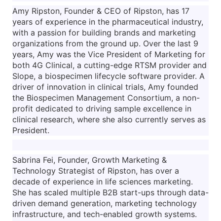
Amy Ripston, Founder & CEO of Ripston, has 17
years of experience in the pharmaceutical industry,
with a passion for building brands and marketing
organizations from the ground up. Over the last 9
years, Amy was the Vice President of Marketing for
both 4G Clinical, a cutting-edge RTSM provider and
Slope, a biospecimen lifecycle software provider. A
driver of innovation in clinical trials, Amy founded
the Biospecimen Management Consortium, a non-
profit dedicated to driving sample excellence in
clinical research, where she also currently serves as
President.
Sabrina Fei, Founder, Growth Marketing &
Technology Strategist of Ripston, has over a
decade of experience in life sciences marketing.
She has scaled multiple B2B start-ups through data-
driven demand generation, marketing technology
infrastructure, and tech-enabled growth systems.