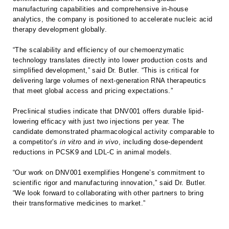
manufacturing capabilities and comprehensive in-house
analytics, the company is positioned to accelerate nucleic acid
therapy development globally.
“The scalability and efficiency of our chemoenzymatic
technology translates directly into lower production costs and
simplified development,” said Dr. Butler. “This is critical for
delivering large volumes of next-generation RNA therapeutics
that meet global access and pricing expectations.”
Preclinical studies indicate that DNV001 offers durable lipid-
lowering efficacy with just two injections per year. The
candidate demonstrated pharmacological activity comparable to
a competitor’s
in vitro
and
in vivo
, including dose-dependent
reductions in PCSK9 and LDL-C in animal models.
“Our work on DNV001 exemplifies Hongene’s commitment to
scientific rigor and manufacturing innovation,” said Dr. Butler.
“We look forward to collaborating with other partners to bring
their transformative medicines to market.”