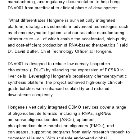
manufacturing, and regulatory documentation to help bring
DNV001 from preclinical to clinical phase of development.
"What differentiates Hongene is our vertically integrated
platform, strategic investments in advanced technologies such
as chemoenzymatic ligation, and our scalable manufacturing
infrastructure - all of which enable the accelerated, high-purity,
and cost-efficient production of RNA-based therapeutics,” said
Dr. David Butler, Chief Technology Officer at Hongene.
DNV001 is designed to reduce low-density lipoprotein
cholesterol (LDL-C) by silencing the expression of PCSK9 in
liver cells. Leveraging Hongene’s proprietary chemoenzymatic
synthesis platform, the project achieved high-purity clinical-
grade batches with enhanced scalability and reduced
downstream complexity.
Hongene’s vertically integrated CDMO services cover a range
of oligonucleotide formats, including siRNAs, sgRNAs,
antisense oligonucleotides (ASOs), aptamers,
phosphorodiamidate morpholino oligomers (PMOs), and
conjugates, supporting programs from early research through to
commercial launch. With scalable end-to-end global