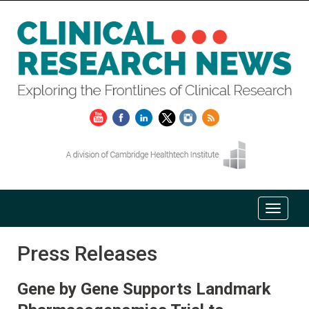
Press Releases
Gene by Gene Supports Landmark