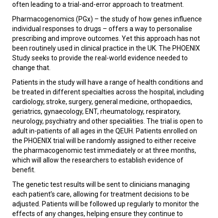
often leading to a trial-and-error approach to treatment.
Pharmacogenomics (PGx) – the study of how genes influence
individual responses to drugs – offers a way to personalise
prescribing and improve outcomes. Yet this approach has not
been routinely used in clinical practice in the UK. The PHOENIX
Study seeks to provide the real-world evidence needed to
change that.
Patients in the study will have a range of health conditions and
be treated in different specialties across the hospital, including
cardiology, stroke, surgery, general medicine, orthopaedics,
geriatrics, gynaecology, ENT, rheumatology, respiratory,
neurology, psychiatry and other specialities. The trial is open to
adult in-patients of all ages in the QEUH. Patients enrolled on
the PHOENIX trial will be randomly assigned to either receive
the pharmacogenomic test immediately or at three months,
which will allow the researchers to establish evidence of
benefit.
The genetic test results will be sent to clinicians managing
each patient’s care, allowing for treatment decisions to be
adjusted. Patients will be followed up regularly to monitor the
effects of any changes, helping ensure they continue to