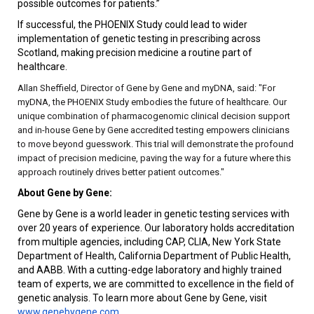
possible outcomes for patients.”
If successful, the PHOENIX Study could lead to wider
implementation of genetic testing in prescribing across
Scotland, making precision medicine a routine part of
healthcare.
Allan Sheffield, Director of Gene by Gene and myDNA, said: "For
myDNA, the PHOENIX Study embodies the future of healthcare. Our
unique combination of pharmacogenomic clinical decision support
and in-house Gene by Gene accredited testing empowers clinicians
to move beyond guesswork. This trial will demonstrate the profound
impact of precision medicine, paving the way for a future where this
approach routinely drives better patient outcomes."
About Gene by Gene:
Gene by Gene is a world leader in genetic testing services with
over 20 years of experience. Our laboratory holds accreditation
from multiple agencies, including CAP, CLIA, New York State
Department of Health, California Department of Public Health,
and AABB. With a cutting-edge laboratory and highly trained
team of experts, we are committed to excellence in the field of
genetic analysis. To learn more about Gene by Gene, visit
www.genebygene.com
.