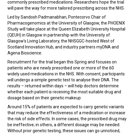
commonly prescribed medications. Researchers hope the trial
will pave the way for more tailored prescribing across the NHS.
Led by Sandosh Padmanabhan, Pontecorvo Chair of
Pharmacogenomics at the University of Glasgow, the PHOENIX
Study will take place at the Queen Elizabeth University Hospital
(QEUH) in Glasgow in partnership with the University of
Glasgow’s Living Laboratory, the NHSGGC-hosted West of
Scotland Innovation Hub, and industry partners myDNA and
Agena Bioscience.
Recruitment for the trial began this Spring and focuses on
patients who are newly prescribed one or more of the 60
widely used medications in the NHS. With consent, participants
will undergo a simple genetic test to analyse their DNA. The
results – returned within days – will help doctors determine
whether each patient is receiving the most suitable drug and
dosage based on their genetic makeup.
Around 15% of patients are expected to carry genetic variants
that may reduce the effectiveness of a medication or increase
the risk of side effects. In some cases, the prescribed drug may
be ineffective; in others, a different dosage may be needed.
Without prior genetic testing, these issues can go unnoticed,