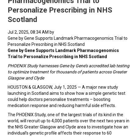
Pharmacogenomics Trial to
Personalize Prescribing in NHS
Scotland
Jul 2, 2025, 08:34 AM by
Gene by Gene Supports Landmark Pharmacogenomics Trial to
Personalize Prescribing in NHS Scotland
Gene by Gene Supports Landmark Pharmacogenomics
Trial to Personalize Prescribing in NHS Scotland
PHOENIX Study harnesses Gene by Gene’s accredited lab testing
to optimize treatment for thousands of patients across Greater
Glasgow and Clyde
HOUSTON & GLASGOW, July 1, 2025 — A major new study
launching in Scotland aims to show how a simple genetic test
could help doctors personalise treatments – boosting
medication response and reducing harmful side effects.
The PHOENIX Study, one of the largest trials of its kind in the
world, will recruit up to 4,000 patients over the next two years in
the NHS Greater Glasgow and Clyde area to investigate how an
individual’s genetic profile affects their response to 60