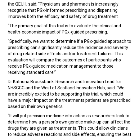
the QEUH, said: “Physicians and pharmacists increasingly
recognise that PGx-informed prescribing and dispensing
improves both the efficacy and safety of drug treatment.
“The primary goal of this trial is to evaluate the clinical and
health-economic impact of PGx-guided prescribing.
“Specifically, we want to determine if a PGx-guided approach to
prescribing can significantly reduce the incidence and severity
of drug related side effects and/or treatment failures. This
evaluation will compare the outcomes of participants who
receive PGx-guided medication management to those
receiving standard care.”
Dr Katriona Brooksbank, Research and Innovation Lead for
NHSGGC and the West of Scotland Innovation Hub, said: “We
are incredibly excited to be supporting this trial, which could
have a major impact on the treatments patients are prescribed
based on their own genetics.
“It will put precision medicine into action as researchers look to
determine how a person’s own genetic make-up can affect the
drugs they are given as treatments.
This could allow clinicians
to reduce adverse reactions and side effects, ensuring the best