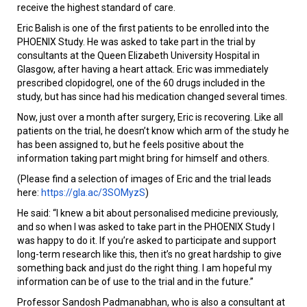
receive the highest standard of care.
Eric Balish is one of the first patients to be enrolled into the
PHOENIX Study. He was asked to take part in the trial by
consultants at the Queen Elizabeth University Hospital in
Glasgow, after having a heart attack. Eric was immediately
prescribed clopidogrel, one of the 60 drugs included in the
study, but has since had his medication changed several times.
Now, just over a month after surgery, Eric is recovering. Like all
patients on the trial, he doesn’t know which arm of the study he
has been assigned to, but he feels positive about the
information taking part might bring for himself and others.
(Please find a selection of images of Eric and the trial leads
here:
https://gla.ac/3SOMyzS
)
He said: “I knew a bit about personalised medicine previously,
and so when I was asked to take part in the PHOENIX Study I
was happy to do it. If you’re asked to participate and support
long-term research like this, then it’s no great hardship to give
something back and just do the right thing. I am hopeful my
information can be of use to the trial and in the future.”
Professor Sandosh Padmanabhan, who is also a consultant at