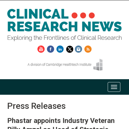
Press Releases
Phastar appoints Industry Veteran