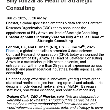
Billy Amzal as Head of Strategic
Consulting
Jun 25, 2025, 08:28 AM by
Phastar, a global specialist biometrics & data science Contract
Research Organization (CRO), today announced the
appointment of Billy Amzal as Head of Strategic Consulting.
Phastar appoints Industry Veteran Billy Amzal as Head of
Strategic Consulting
th
London, UK, and Durham (NC), US – June 24
, 2025:
Phastar
, a global specialist biometrics & data science
Contract Research Organization (CRO), today announced the
appointment of Billy Amzal as Head of Strategic Consulting.
Amzal is a statistician, public health scientist, and
entrepreneur with more than 25 years of experience across
biotech and pharmaceutical industries, health agencies, and
consulting.
He brings deep expertise in innovative yet regulatory-grade
statistical methodologies including optimal and adaptive trial
designs, model-based meta-analysis (MBMA), Bayesian
statistics, real-world evidence, and predictive modelling.
Graham Clark, CEO of Phastar,
said: “We are delighted to
welcome Billy to Phastar. Throughout his career, he has
focused on turning methodological innovations into real-
world value—connecting science, data, and strategy to drive