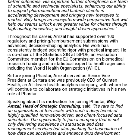
better outcomes. His expertise further strengthens our team
of scientific and technical specialists, enhancing our ability
to support pharmaceutical and biotech clients in
accelerating development and bringing new therapies to
market. Billy brings an ecosystem-wide perspective that will
help our teams unlock even greater value for clients through
high-quality, innovative, and insight-driven approaches.”
Throughout his career, Amzal has supported over 100
regulatory and pricing/reimbursement submissions with
advanced, decision-shaping analytics. His work has
consistently bridged scientific rigor with practical impact. He
is co-chair of the Statistics SIG at ISPOR, an Evaluation
Committee member for the EU Commission on biomedical
research funding and a statistical expert to health agencies
including the World Health Organization (WHO).
Before joining Phastar, Amzal served as Senior Vice
President at Certara and was previously CEO of Quinten
Health, an AI-driven health analytics company, with whom he
will continue to collaborate on strategic initiatives in his new
role at Phastar.
Speaking about his motivation for joining Phastar,
Billy
Amzal, Head of Strategic Consulting,
said:
“It’s rare to find
an organization of this scale with such a deep bench of
highly qualified, innovation-driven, and client-focused data
scientists. The opportunity to join a company that is not
only delivering excellence in statistical and data
management services but also pushing the boundaries of
how data can accelerate and enhance drug development