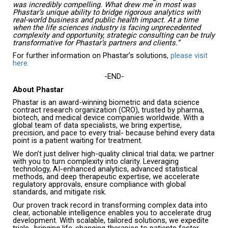
was incredibly compelling. What drew me in most was
Phastar’s unique ability to bridge rigorous analytics with
real-world business and public health impact. At a time
when the life sciences industry is facing unprecedented
complexity and opportunity, strategic consulting can be truly
transformative for Phastar’s partners and clients.”
For further information on Phastar’s solutions,
please visit
here.
-END-
About Phastar
Phastar is an award-winning biometric and data science
contract research organization (CRO), trusted by pharma,
biotech, and medical device companies worldwide. With a
global team of data specialists, we bring expertise,
precision, and pace to every trial- because behind every data
point is a patient waiting for treatment.
We don’t just deliver high-quality clinical trial data; we partner
with you to turn complexity into clarity. Leveraging
technology, AI-enhanced analytics, advanced statistical
methods, and deep therapeutic expertise, we accelerate
regulatory approvals, ensure compliance with global
standards, and mitigate risk.
Our proven track record in transforming complex data into
clear, actionable intelligence enables you to accelerate drug
development. With scalable, tailored solutions, we expedite
trials- bringing life-changing therapies to patients faster.