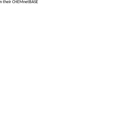
hin their CHEMnetBASE