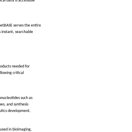
cal data is accessible
netBASE serves the entire
 instant, searchable
products needed for
llowing critical
gonucleotides such as
bes, and synthesis
eutics development.
 used in bioimaging,