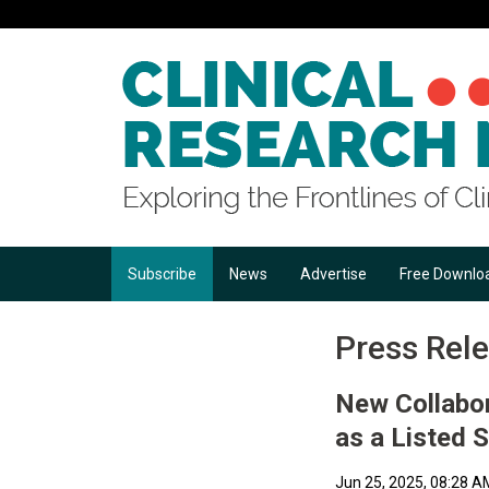
Subscribe
News
Advertise
Free Downlo
Press Rel
New Collabor
as a Listed 
Jun 25, 2025, 08:28 A