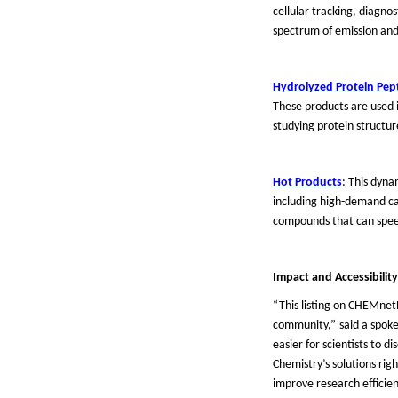
cellular tracking, diagno
spectrum of emission and
Hydrolyzed Protein Pep
These products are used i
studying protein structur
Hot Products
: This dyna
including high-demand cat
compounds that can speed
Impact and Accessibility
“
This listing on CHEMnet
community,
”
said a spok
easier for scientists to 
Chemistry
’
s solutions rig
improve research efficienc