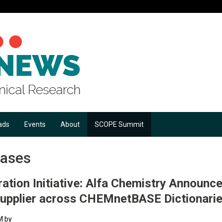
ads
Events
About
SCOPE Summit
eases
ation Initiative: Alfa Chemistry Announce
Supplier across CHEMnetBASE Dictionari
M by