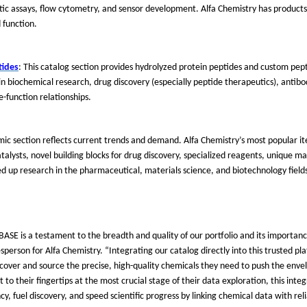
stic assays, flow cytometry, and sensor development. Alfa Chemistry has products
 function.
tides
: This catalog section provides hydrolyzed protein peptides and custom pept
n biochemical research, drug discovery (especially peptide therapeutics), antib
e-function relationships.
mic section reflects current trends and demand. Alfa Chemistry
’
s most popular i
alysts, novel building blocks for drug discovery, specialized reagents, unique ma
 up research in the pharmaceutical, materials science, and biotechnology field
BASE is a testament to the breadth and quality of our portfolio and its importanc
esperson for Alfa Chemistry.
“
Integrating our catalog directly into this trusted p
discover and source the precise, high-quality chemicals they need to push the enve
ht to their fingertips at the most crucial stage of their data exploration, this int
y, fuel discovery, and speed scientific progress by linking chemical data with rel