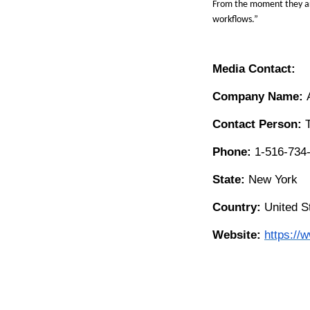
From the moment they ar
workflows.
”
Media Contact:
Company Name:
Contact Person:
Phone:
1-516-734
State:
New York
Country:
United S
Website:
https://