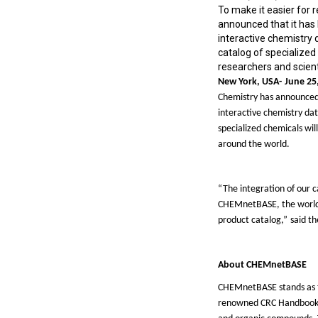
To make it easier for 
announced that it has 
interactive chemistry
catalog of specialized
researchers and scient
New York,
USA-
June 2
5
Chemistry has announced 
interactive chemistry da
specialized chemicals wil
around the world.
“
The integration of our 
CHEMnetBASE, the worl
product catalog,
”
said th
About
CHEMnetBASE
CHEMnetBASE stands as the
renowned CRC Handbook of