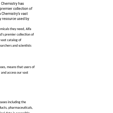
a Chemistry has
premier collection of
a Chemistry’s vast
ry resource used by
emicals they need, Alfa
ld
’
s premier collection of
 vast catalog of
earchers and scientists
ases, means that users of
r and access our vast
bases including the
ducts, pharmaceuticals,