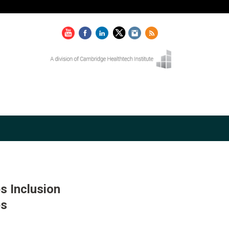
s Inclusion
es