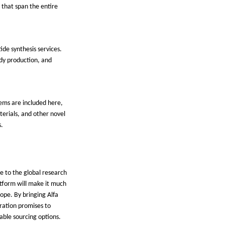
 that span the entire
ide synthesis services.
ody production, and
tems are included here,
terials, and other novel
s.
e to the global research
latform will make it much
lope. By bringing Alfa
egration promises to
iable sourcing options.