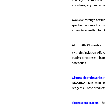
and organic compounds. Th
anywhere, anytime, on a
Available through flexibl
spectrum of users from u
access to essential chemi
About
Alfa Chemistry
With this inclusion, Alfa
cutting-edge research a
categories:
Oligonucleotide Series 
DNA/RNA oligos, modified 
reagents. These products
Fluorescent Tracers
: Th