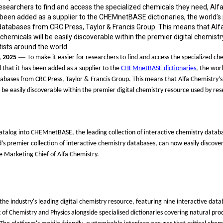
researchers to find and access the specialized chemicals they need, Alf
been added as a supplier to the CHEMnetBASE dictionaries, the world’s 
 databases from CRC Press, Taylor & Francis Group. This means that Alf
 chemicals will be easily discoverable within the premier digital chemist
ists around the world.
—
, 2025
To make it easier for researchers to find and access the specialized ch
that it has been added as a supplier to the
CHEMnetBASE dictionaries
, the wor
tabases from CRC Press, Taylor & Francis Group. This means that Alfa Chemistry
’
s
l be easily discoverable within the premier digital chemistry resource used by res
catalog into CHEMnetBASE, the leading collection of interactive chemistry datab
d
’
s premier collection of interactive chemistry databases, can now easily discove
e Marketing Chief of Alfa Chemistry.
 industry's leading digital chemistry resource, featuring nine interactive data
 Chemistry and Physics alongside specialised dictionaries covering natural pro