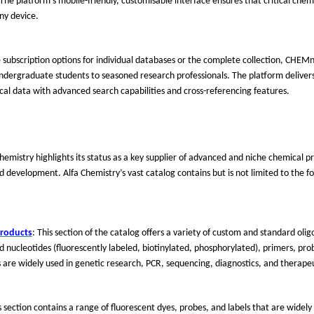
e platform's mobile-friendly, customisable interface ensures that critical chemi
ny device.
e subscription options for individual databases or the complete collection, CHEM
ndergraduate students to seasoned research professionals. The platform delivers
cal data with advanced search capabilities and cross-referencing features.
 Chemistry highlights its status as a key supplier of advanced and niche chemical 
nd development. Alfa Chemistry
’
s vast catalog contains
but is not limited to
the fo
Products
: This section of the catalog offers a variety of custom and standard oli
nucleotides (fluorescently labeled, biotinylated, phosphorylated), primers, pro
 are widely used in genetic research, PCR, sequencing, diagnostics, and therap
is section contains a range of fluorescent dyes, probes, and labels that are widely