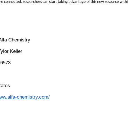
e connected, researchers can start taking advantage of this new resource wit
Alfa Chemistry
Tylor Keller
-6573
tates
www.alfa-chemistry.com/