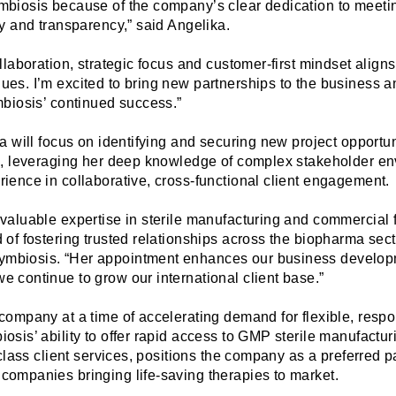
mbiosis because of the company’s clear dedi
cation to meet
ty and transparency,” said Angelika.
ollaboration, strategic focus and customer-first mindset aligns
ues. I’m excited to bring new partnerships to the business
mbiosis’ continued success.”
ka will focus on identifying and securing new project opportu
ps, leveraging her deep knowledge of complex stakeholder e
rience in collaborative, cross-functional client engagement.
valuable expertise in sterile manufacturing and commercial fi
 of fostering trusted relationships across the biopharma sect
mbiosis. “Her appointment enhances our business developm
e continue to grow our international client base.”
 company at a time of accelerating demand for flexible, res
osis’ ability to offer rapid access to GMP sterile manufactur
t-class client services, positions the company as a preferred pa
companies bringing life-saving therapies to market.