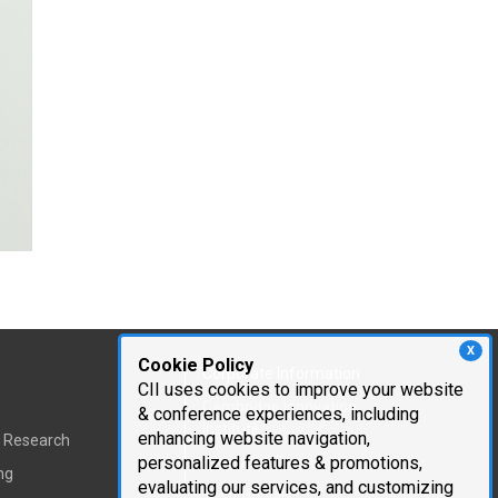
X
Cookie Policy
Corporate Information
CII uses cookies to improve your website
Cambridge Innovation
& conference experiences, including
Institute
enhancing website navigation,
t Research
personalized features & promotions,
Executive Team
ng
evaluating our services, and customizing
Testimonials