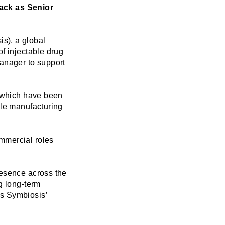
ack as Senior
s), a global
f injectable drug
anager to support
f which have been
ile manufacturing
mmercial roles
resence across the
g long-term
es Symbiosis’