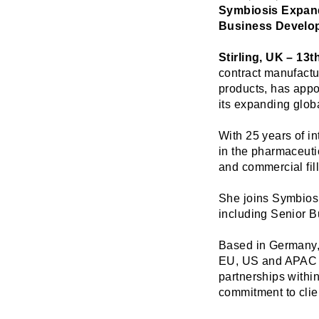
Symbiosis Expand
Business Develo
Stirling, UK – 13
contract manufactu
products, has app
its expanding globa
With 25 years of i
in the pharmaceuti
and commercial fill
She joins Symbiosi
including Senior 
Based in Germany, 
EU, US and APAC te
partnerships withi
commitment to clie