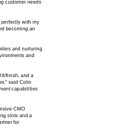
ing customer needs
 perfectly with my
 and becoming an
nities and nurturing
nvironments and
ll/finish, and a
or,” said Colin
ent capabilities
ponsive CMO
ing slots and a
rtner for