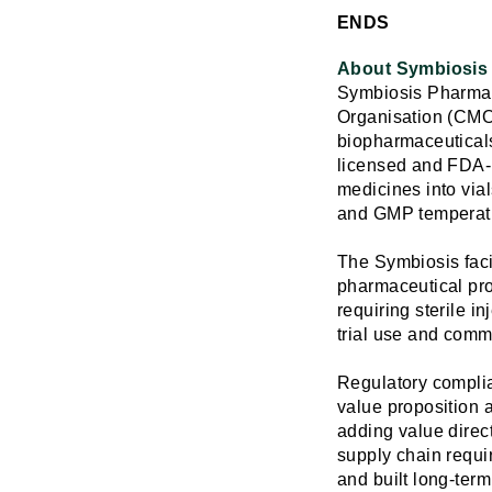
ENDS
About Symbiosis 
Symbiosis Pharmace
Organisation (CMO) 
biopharmaceuticals
licensed and FDA-in
medicines into vial
and GMP temperatu
The Symbiosis facil
pharmaceutical pr
requiring sterile i
trial use and comm
Regulatory complian
value proposition a
adding value direc
supply chain requi
and built long-term 