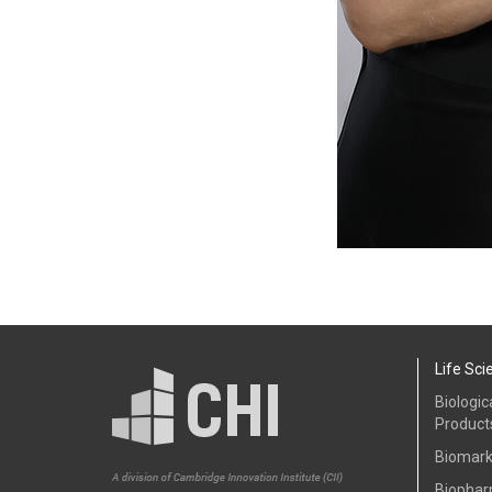
Life Sci
Biologic
Product
Biomark
Biophar