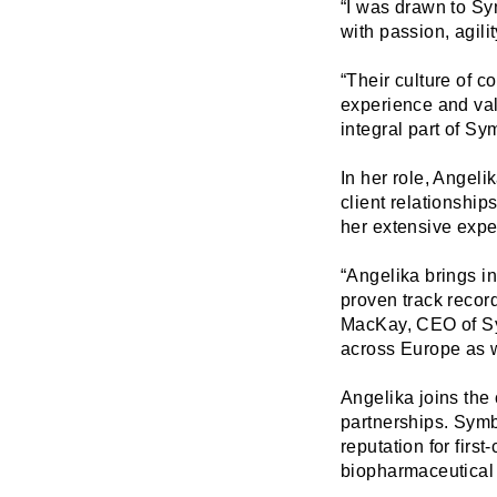
“I was drawn to Sy
with passion, agili
“Their culture of c
experience and val
integral part of Sy
In her role, Angeli
client relationshi
her extensive expe
“Angelika brings in
proven track record
MacKay, CEO of Sy
across Europe as w
Angelika joins the
partnerships. Symbi
reputation for firs
biopharmaceutical 