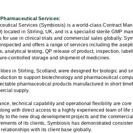
Pharmaceutical Services:
utical Services (Symbiosis) is a world-class Contract Man
located in Stirling, UK, and is a specialist sterile GMP man
 for use in clinical trials and commercial sales globally. S
spected and offers a range of services including the aseptic f
s, analytical testing, QP release of product, inspection, labe
re-controlled storage and shipment of medicines.
ities in Stirling, Scotland, were designed for biologic and 
oduction to support biotechnology and pharmaceutical comp
njectable pharmaceutical products manufactured in short timef
ercial supply.
ce, technical capability and operational flexibility are core
long with direct access to a highly experienced team of life
tly to the new drug development projects and the commercia
rements of its clients, Symbiosis has demonstrated consiste
relationships with its client base globally.