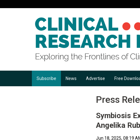
Subscribe
News
Advertise
Free Downlo
Press Rel
Symbiosis Ex
Angelika Ru
Jun 18, 2025, 08:19 A