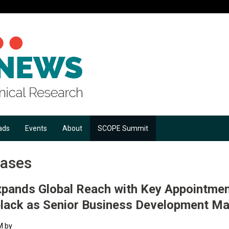
ads
Events
About
SCOPE Summit
eases
pands Global Reach with Key Appointmen
black as Senior Business Development M
M by