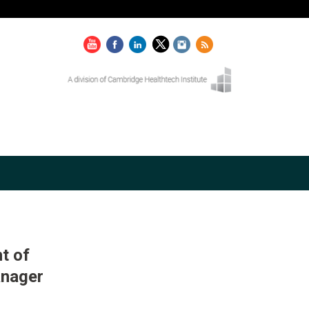
t of
anager