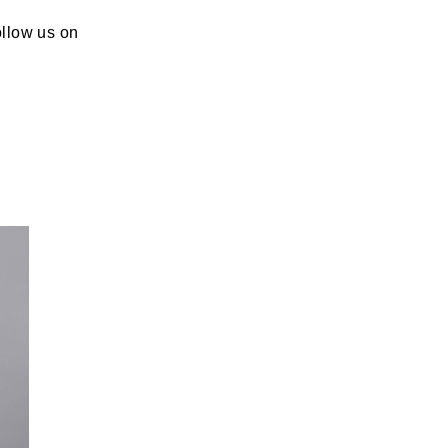
ollow us on