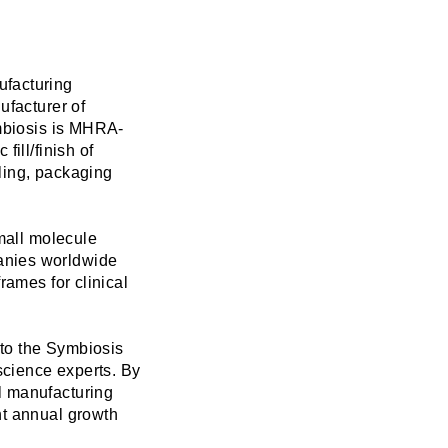
ufacturing
ufacturer of
ymbiosis is MHRA-
ill/finish of
lling, packaging
small molecule
anies worldwide
rames for clinical
 to the Symbiosis
 science experts. By
l manufacturing
nt annual growth