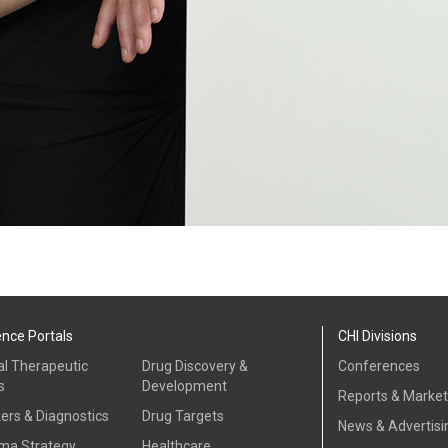
ence Portals
CHI Divisions
al Therapeutic
Drug Discovery &
Conferences
s
Development
Reports & Marke
ers & Diagnostics
Drug Targets
News & Advertisi
ma Strategy
Healthcare