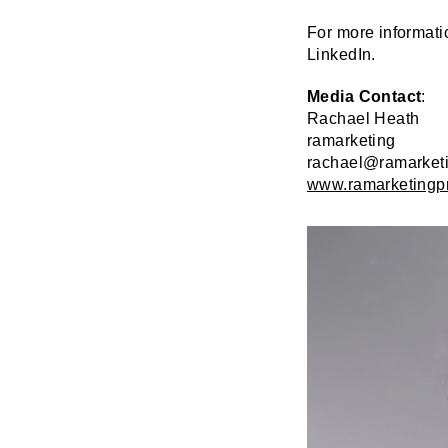
For more informati
LinkedIn.
Media Contact
:
Rachael Heath
ramarketing
rachael@ramarket
www.ramarketingp