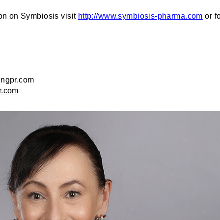
on on Symbiosis visit
http://www.symbiosis-pharma.com
or f
ingpr.com
r.com