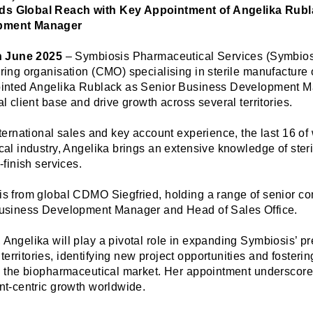
s Global Reach with Key Appointment of Angelika Rubl
pment Manager
th June 2025
– Symbiosis Pharmaceutical Services (Symbiosi
ring organisation (CMO) specialising in sterile manufacture o
ointed Angelika Rublack as Senior Business Development M
l client base and drive growth across several territories.
nternational sales and key account experience, the last 16 o
cal industry, Angelika brings an extensive knowledge of ster
-finish services.
s from global CDMO Siegfried, holding a range of senior co
Business Development Manager and Head of Sales Office.
Angelika will play a pivotal role in expanding Symbiosis’ p
rritories, identifying new project opportunities and fosterin
n the biopharmaceutical market. Her appointment underscor
nt-centric growth worldwide.