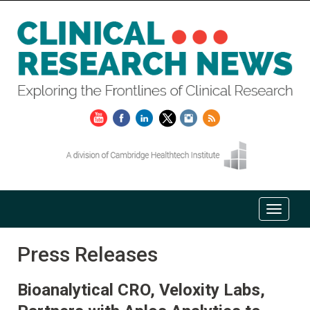
Press Releases
Bioanalytical CRO, Veloxity Labs,