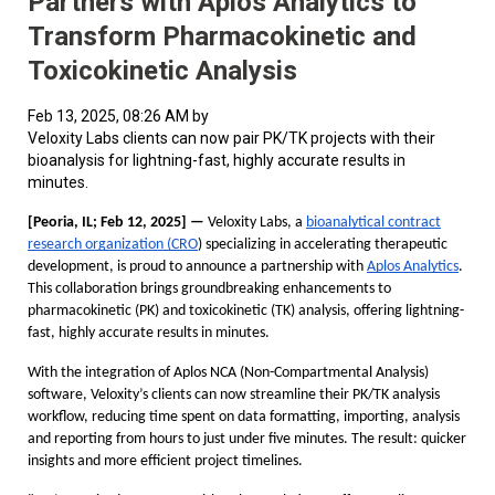
Partners with Aplos Analytics to
Transform Pharmacokinetic and
Toxicokinetic Analysis
Feb 13, 2025, 08:26 AM by
Veloxity Labs clients can now pair PK/TK projects with their
bioanalysis for lightning-fast, highly accurate results in
minutes.
[Peoria, IL; Feb 12, 2025] —
Veloxity Labs, a
bioanalytical contract
research organization (CRO
) specializing in accelerating therapeutic
development, is proud to announce a partnership with
Aplos Analytics
.
This collaboration brings groundbreaking enhancements to
pharmacokinetic (PK) and toxicokinetic (TK) analysis, offering lightning-
fast, highly accurate results in minutes.
With the integration of Aplos NCA (Non-Compartmental Analysis)
software, Veloxity’s clients can now streamline their PK/TK analysis
workflow, reducing time spent on data formatting, importing, analysis
and reporting from hours to just under five minutes. The result: quicker
insights and more efficient project timelines.