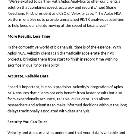
"We’re excited to partner with Aplos Analytics to offer our clients a
solution that combines speed, accuracy and security,” said Shane
Needham, PhD, president and CEO of Veloxity Labs. "The Aplos NCA
platform enables us to provide unmatched PK/TK analysis capabilities
to help keep our clients moving at the speed of bioanalysis!”
More Results, Less Time
In the competitive world of bioanalysis, time is of the essence. With
Aplos NCA, Veloxity clients can dramatically accelerate their PK
projects, bringing them from start to finish in record time with no
sacrifice in quality or reliability.
Accurate, Reliable Data
Speed is important, but so is precision. Veloxity’s integration of Aplos
NCA ensures that clients not only benefit from faster results but also
from exceptionally accurate, reliable PK/TK data. This allows
researchers and scientists to make informed decisions without the long
delays traditionally associated with data analysis.
Security You Can Trust
Veloxity and Aplos Analytics understand that your data is valuable and