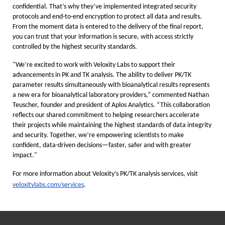
confidential. That’s why they’ve implemented integrated security
protocols and end-to-end encryption to protect all data and results.
From the moment data is entered to the delivery of the final report,
you can trust that your information is secure, with access strictly
controlled by the highest security standards.
"We’re excited to work with Veloxity Labs to support their
advancements in PK and TK analysis. The ability to deliver PK/TK
parameter results simultaneously with bioanalytical results represents
a new era for bioanalytical laboratory providers,” commented Nathan
Teuscher, founder and president of Aplos Analytics. “This collaboration
reflects our shared commitment to helping researchers accelerate
their projects while maintaining the highest standards of data integrity
and security. Together, we’re empowering scientists to make
confident, data-driven decisions—faster, safer and with greater
impact."
For more information about Veloxity’s PK/TK analysis services, visit
veloxitylabs.com/services
.