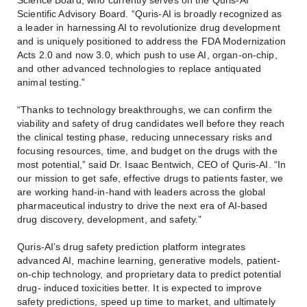
Scientific Advisory Board. “Quris-AI is broadly recognized as
a leader in harnessing AI to revolutionize drug development
and is uniquely positioned to address the FDA Modernization
Acts 2.0 and now 3.0, which push to use AI, organ-on-chip,
and other advanced technologies to replace antiquated
animal testing.”
“Thanks to technology breakthroughs, we can confirm the
viability and safety of drug candidates well before they reach
the clinical testing phase, reducing unnecessary risks and
focusing resources, time, and budget on the drugs with the
most potential,” said Dr. Isaac Bentwich, CEO of Quris-AI. “In
our mission to get safe, effective drugs to patients faster, we
are working hand-in-hand with leaders across the global
pharmaceutical industry to drive the next era of AI-based
drug discovery, development, and safety.”
Quris-AI’s drug safety prediction platform integrates
advanced AI, machine learning, generative models, patient-
on-chip technology, and proprietary data to predict potential
drug- induced toxicities better. It is expected to improve
safety predictions, speed up time to market, and ultimately