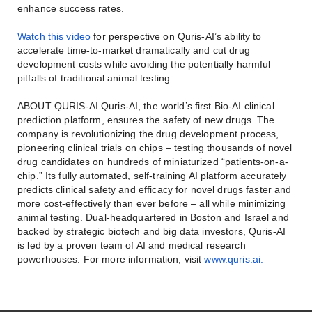
enhance success rates.
Watch this video
for perspective on Quris-AI’s ability to
accelerate time-to-market dramatically and cut drug
development costs while avoiding the potentially harmful
pitfalls of traditional animal testing.
ABOUT QURIS-AI Quris-AI, the world’s first Bio-AI clinical
prediction platform, ensures the safety of new drugs. The
company is revolutionizing the drug development process,
pioneering clinical trials on chips – testing thousands of novel
drug candidates on hundreds of miniaturized “patients-on-a-
chip.” Its fully automated, self-training AI platform accurately
predicts clinical safety and efficacy for novel drugs faster and
more cost-effectively than ever before – all while minimizing
animal testing. Dual-headquartered in Boston and Israel and
backed by strategic biotech and big data investors, Quris-AI
is led by a proven team of AI and medical research
powerhouses. For more information, visit
www.quris.ai.