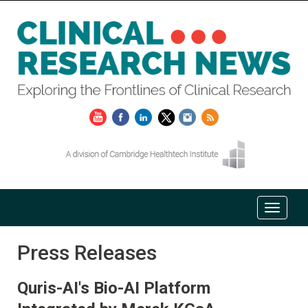
Press Releases
Quris-AI's Bio-AI Platform