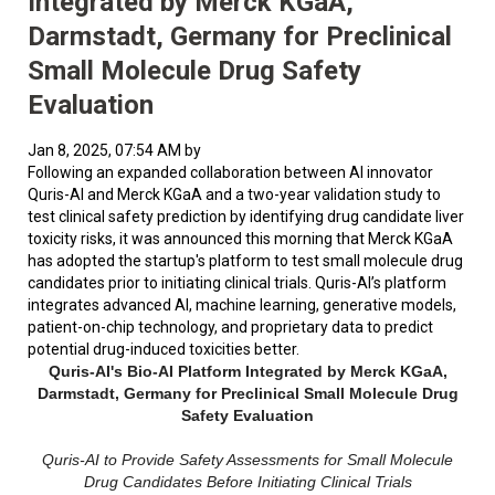
Integrated by Merck KGaA,
Darmstadt, Germany for Preclinical
Small Molecule Drug Safety
Evaluation
Jan 8, 2025, 07:54 AM by
Following an expanded collaboration between AI innovator
Quris-AI and Merck KGaA and a two-year validation study to
test clinical safety prediction by identifying drug candidate liver
toxicity risks, it was announced this morning that Merck KGaA
has adopted the startup's platform to test small molecule drug
candidates prior to initiating clinical trials. Quris-AI’s platform
integrates advanced AI, machine learning, generative models,
patient-on-chip technology, and proprietary data to predict
potential drug-induced toxicities better.
Quris-AI's Bio-AI Platform Integrated by Merck KGaA,
Darmstadt, Germany for Preclinical Small Molecule Drug
Safety Evaluation
Quris-AI to Provide Safety Assessments for Small Molecule
Drug Candidates Before Initiating Clinical Trials