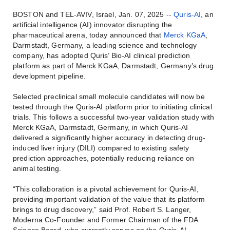
BOSTON and TEL-AVIV, Israel, Jan. 07, 2025 --
Quris-AI
, an
artificial intelligence (AI) innovator disrupting the
pharmaceutical arena, today announced that
Merck KGaA
,
Darmstadt, Germany, a leading science and technology
company, has adopted Quris’ Bio-AI clinical prediction
platform as part of Merck KGaA, Darmstadt, Germany’s drug
development pipeline.
Selected preclinical small molecule candidates will now be
tested through the Quris-AI platform prior to initiating clinical
trials. This follows a successful two-year validation study with
Merck KGaA, Darmstadt, Germany, in which Quris-AI
delivered a significantly higher accuracy in detecting drug-
induced liver injury (DILI) compared to existing safety
prediction approaches, potentially reducing reliance on
animal testing.
“This collaboration is a pivotal achievement for Quris-AI,
providing important validation of the value that its platform
brings to drug discovery,” said Prof. Robert S. Langer,
Moderna Co-Founder and Former Chairman of the FDA
Science Board, who currently serves on the Quris-AI