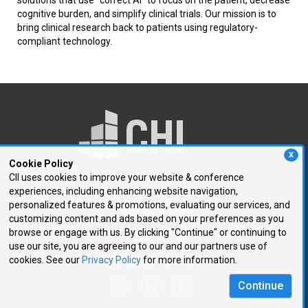
cognitive burden, and simplify clinical trials. Our mission is to
bring clinical research back to patients using regulatory-
compliant technology.
X
Cookie Policy
CII uses cookies to improve your website & conference
experiences, including enhancing website navigation,
250 First Avenue, Suite 300
personalized features & promotions, evaluating our services, and
Needham, MA 02494
customizing content and ads based on your preferences as you
browse or engage with us. By clicking "Continue" or continuing to
P: 781.972.5400
use our site, you are agreeing to our and our partners use of
F: 781.972.5425
cookies. See our
Privacy Policy
for more information.
E:
chi@healthtech.com
Continue