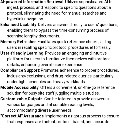
AI-powered Information Retrieval
: Utilizes sophisticated AI to
ingest, process, and respond to specific questions about a
protocol, eliminating the need for manual searches and
hyperlink navigation.
Enhanced Usability
: Delivers answers directly to users' questions,
enabling them to bypass the time-consuming process of
scanning lengthy documents.
Memory Refresher
: Facilitates quick reference checks, aiding
users in recalling specific protocol procedures effortlessly.
User-friendly Learning
: Provides an engaging and intuitive
platform for users to familiarize themselves with protocol
details, enhancing overall user experience.
Compliance Support
: Promotes adherence to proper procedures,
inclusions/exclusions, and drug-related queries, particularly
under tight schedules and heavy workloads.
Mobile Accessibility
: Offers a convenient, on-the-go reference
solution for busy site staff juggling multiple studies.
Customizable Outputs
: Can be tailored to provide answers in
various languages and at suitable reading levels,
accommodating diverse user needs.
"Correct AI" Assurance
: Implements a rigorous process to ensure
that responses are factual, protocol-based, and accurate.