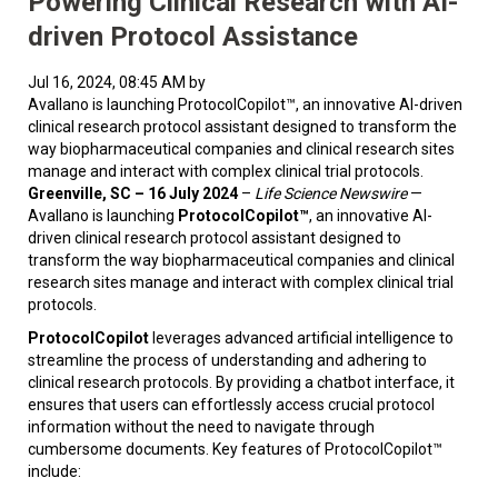
Powering Clinical Research with AI-
driven Protocol Assistance
Jul 16, 2024, 08:45 AM by
Avallano is launching ProtocolCopilot™, an innovative AI-driven
clinical research protocol assistant designed to transform the
way biopharmaceutical companies and clinical research sites
manage and interact with complex clinical trial protocols.
Greenville, SC – 16 July 2024
–
Life Science Newswire
—
Avallano is launching
ProtocolCopilot™
, an innovative AI-
driven clinical research protocol assistant designed to
transform the way biopharmaceutical companies and clinical
research sites manage and interact with complex clinical trial
protocols.
ProtocolCopilot
leverages advanced artificial intelligence to
streamline the process of understanding and adhering to
clinical research protocols. By providing a chatbot interface, it
ensures that users can effortlessly access crucial protocol
information without the need to navigate through
cumbersome documents. Key features of ProtocolCopilot™
include: