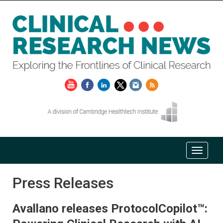
Press Releases
Avallano releases ProtocolCopilot™: