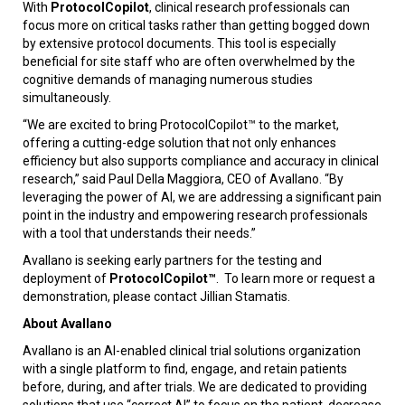
With
ProtocolCopilot
, clinical research professionals can
focus more on critical tasks rather than getting bogged down
by extensive protocol documents. This tool is especially
beneficial for site staff who are often overwhelmed by the
cognitive demands of managing numerous studies
simultaneously.
“We are excited to bring ProtocolCopilot™ to the market,
offering a cutting-edge solution that not only enhances
efficiency but also supports compliance and accuracy in clinical
research,” said Paul Della Maggiora, CEO of Avallano. “By
leveraging the power of AI, we are addressing a significant pain
point in the industry and empowering research professionals
with a tool that understands their needs.”
Avallano is seeking early partners for the testing and
deployment of
ProtocolCopilot™
. To learn more or request a
demonstration, please contact Jillian Stamatis.
About Avallano
Avallano is an AI-enabled clinical trial solutions organization
with a single platform to find, engage, and retain patients
before, during, and after trials. We are dedicated to providing
solutions that use “correct AI” to focus on the patient, decrease