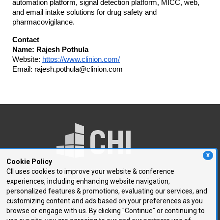
automation platform, signal detection platform, MICC, web,
and email intake solutions for drug safety and
pharmacovigilance.
Contact
Name: Rajesh Pothula
Website:
https://www.clinion.com/
Email: rajesh.pothula@clinion.com
X
Cookie Policy
CII uses cookies to improve your website & conference
experiences, including enhancing website navigation,
250 First Avenue, Suite 300
personalized features & promotions, evaluating our services, and
Needham, MA 02494
customizing content and ads based on your preferences as you
browse or engage with us. By clicking "Continue" or continuing to
P: 781.972.5400