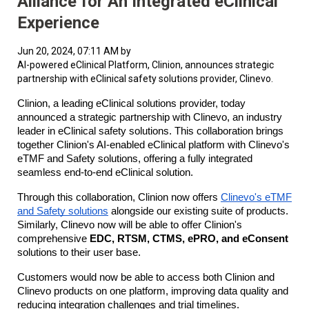
Alliance for An Integrated eClinical
Experience
Jun 20, 2024, 07:11 AM by
AI-powered eClinical Platform, Clinion, announces strategic
partnership with eClinical safety solutions provider, Clinevo.
Clinion, a leading eClinical solutions provider, today
announced a strategic partnership with Clinevo, an industry
leader in eClinical safety solutions. This collaboration brings
together Clinion's AI-enabled eClinical platform with Clinevo's
eTMF and Safety solutions, offering a fully integrated
seamless end-to-end eClinical solution.
Through this collaboration, Clinion now offers
Clinevo's eTMF
and Safety solutions
alongside our existing suite of products.
Similarly, Clinevo now will be able to offer Clinion's
comprehensive
EDC, RTSM, CTMS, ePRO, and eConsent
solutions to their user base.
Customers would now be able to access both Clinion and
Clinevo products on one platform, improving data quality and
reducing integration challenges and trial timelines.