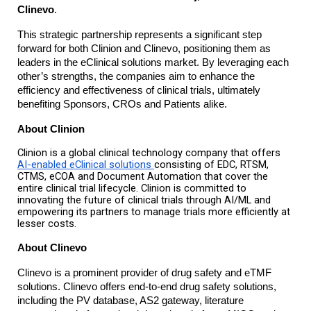
Clinevo
.
This strategic partnership represents a significant step
forward for both Clinion and Clinevo, positioning them as
leaders in the eClinical solutions market. By leveraging each
other’s strengths, the companies aim to enhance the
efficiency and effectiveness of clinical trials, ultimately
benefiting Sponsors, CROs and Patients alike.
About Clinion
Clinion is a global clinical technology company that offers
AI-enabled eClinical solutions
consisting of EDC, RTSM,
CTMS, eCOA and Document Automation that cover the
entire clinical trial lifecycle. Clinion is committed to
innovating the future of clinical trials through AI/ML and
empowering its partners to manage trials more efficiently at
lesser costs.
About Clinevo
Clinevo is a prominent provider of drug safety and eTMF
solutions. Clinevo offers end-to-end drug safety solutions,
including the PV database, AS2 gateway, literature