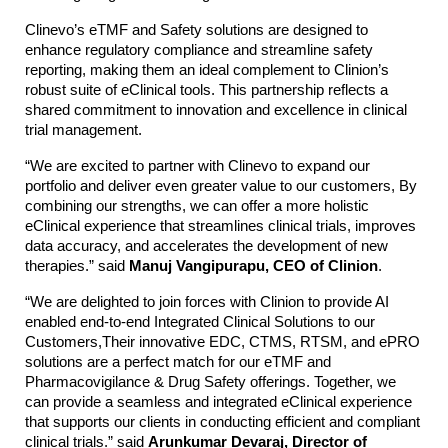
Clinevo’s eTMF and Safety solutions are designed to
enhance regulatory compliance and streamline safety
reporting, making them an ideal complement to Clinion’s
robust suite of eClinical tools. This partnership reflects a
shared commitment to innovation and excellence in clinical
trial management.
“We are excited to partner with Clinevo to expand our
portfolio and deliver even greater value to our customers, By
combining our strengths, we can offer a more holistic
eClinical experience that streamlines clinical trials, improves
data accuracy, and accelerates the development of new
therapies.” said
Manuj Vangipurapu, CEO of Clinion
.
“We are delighted to join forces with Clinion to provide AI
enabled end-to-end Integrated Clinical Solutions to our
Customers,Their innovative EDC, CTMS, RTSM, and ePRO
solutions are a perfect match for our eTMF and
Pharmacovigilance & Drug Safety offerings. Together, we
can provide a seamless and integrated eClinical experience
that supports our clients in conducting efficient and compliant
clinical trials.” said
Arunkumar Devaraj, Director of