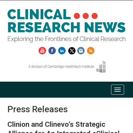
Press Releases
Clinion and Clinevo’s Strategic