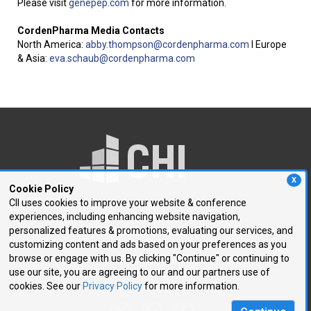
Please visit
genepep.com
for more information.
CordenPharma Media Contacts
North America:
abby.thompson@
cordenpharma.com
I Europe
& Asia:
eva.schaub@cordenpharma.
com
X
Cookie Policy
CII uses cookies to improve your website & conference
experiences, including enhancing website navigation,
250 First Avenue, Suite 300
personalized features & promotions, evaluating our services, and
Needham, MA 02494
customizing content and ads based on your preferences as you
browse or engage with us. By clicking "Continue" or continuing to
P: 781.972.5400
use our site, you are agreeing to our and our partners use of
F: 781.972.5425
cookies. See our
Privacy Policy
for more information.
E:
chi@healthtech.com