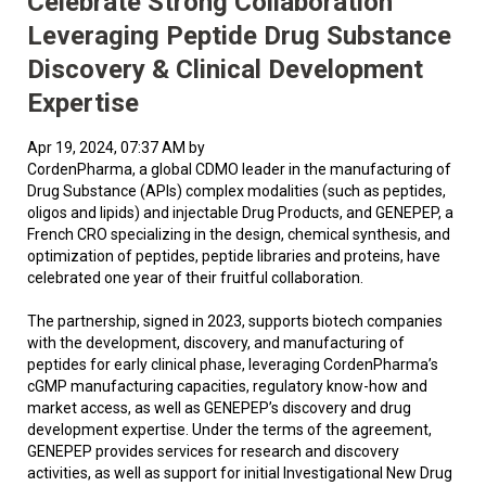
Celebrate Strong Collaboration
Leveraging Peptide Drug Substance
Discovery & Clinical Development
Expertise
Apr 19, 2024, 07:37 AM by
CordenPharma, a global CDMO leader in the manufacturing of
Drug Substance (APIs) complex modalities (such as peptides,
oligos and lipids) and injectable Drug Products, and GENEPEP, a
French CRO specializing in the design, chemical synthesis, and
optimization of peptides, peptide libraries and proteins, have
celebrated one year of their fruitful collaboration.
The partnership, signed in 2023, supports biotech companies
with the development, discovery, and manufacturing of
peptides for early clinical phase, leveraging CordenPharma’s
cGMP manufacturing capacities, regulatory know-how and
market access, as well as GENEPEP’s discovery and drug
development expertise. Under the terms of the agreement,
GENEPEP provides services for research and discovery
activities, as well as support for initial Investigational New Drug