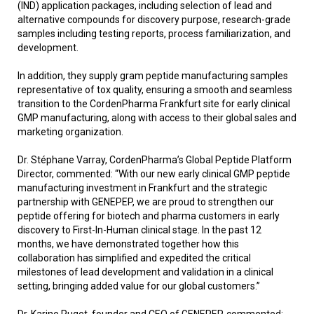
(IND) application packages, including selection of lead and
alternative compounds for discovery purpose, research-grade
samples including testing reports, process familiarization, and
development.
In addition, they supply gram peptide manufacturing samples
representative of tox quality, ensuring a smooth and seamless
transition to the CordenPharma Frankfurt site for early clinical
GMP manufacturing, along with access to their global sales and
marketing organization.
Dr. Stéphane Varray, CordenPharma’s Global Peptide Platform
Director, commented: “With our new early clinical GMP peptide
manufacturing investment in Frankfurt and the strategic
partnership with GENEPEP, we are proud to strengthen our
peptide offering for biotech and pharma customers in early
discovery to First-In-Human clinical stage. In the past 12
months, we have demonstrated together how this
collaboration has simplified and expedited the critical
milestones of lead development and validation in a clinical
setting, bringing added value for our global customers.”
Dr. Karine Puget, founder and CEO of GENEPEP, commented: