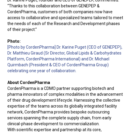
“Thanks to this collaboration between GENEPEP &
CordenPharma, customers of both companies now have
access to collaborative and specialized teams tailored to meet
the needs of each of the Research and Development phases
of their project.”
Photo:
[Photo by CordenPharma] Dr. Karine Puget (CEO of GENEPEP),
Dr. Matthieu Giraud (Sr Director, Global Lipids & Carbohydrates
Platform, CordenPharma International) and Dr. Michael
Quirmbach (President & CEO of CordenPharma Group)
celebrating one year of collaboration.
About CordenPharma
CordenPharma is a CDMO partner supporting biotech and
pharma innovators of complex modalities in the advancement
of their drug development lifecycle. Harnessing the collective
expertise of the teams across its globally integrated facility
network, CordenPharma provides bespoke outsourcing
services spanning the complete supply chain, from early
clinical-phase development to commercialization.
With scientific expertise and partnership at its core,