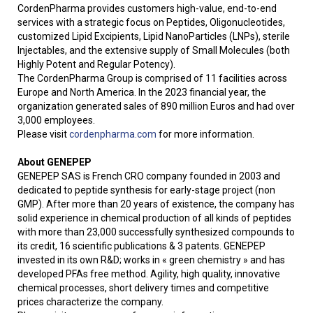
CordenPharma provides customers high-value, end-to-end
services with a strategic focus on Peptides, Oligonucleotides,
customized Lipid Excipients, Lipid NanoParticles (LNPs), sterile
Injectables, and the extensive supply of Small Molecules (both
Highly Potent and Regular Potency).
The CordenPharma Group is comprised of 11 facilities across
Europe and North America. In the 2023 financial year, the
organization generated sales of 890 million Euros and had over
3,000 employees.
Please visit
cordenpharma.com
for more information.
About GENEPEP
GENEPEP SAS is French CRO company founded in 2003 and
dedicated to peptide synthesis for early-stage project (non
GMP). After more than 20 years of existence, the company has
solid experience in chemical production of all kinds of peptides
with more than 23,000 successfully synthesized compounds to
its credit, 16 scientific publications & 3 patents. GENEPEP
invested in its own R&D; works in « green chemistry » and has
developed PFAs free method. Agility, high quality, innovative
chemical processes, short delivery times and competitive
prices characterize the company.