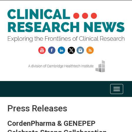
Press Releases
CordenPharma & GENEPEP